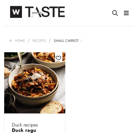
HOME
RECIPES
SMALL CARROT
Duck recipes
Duck ragu