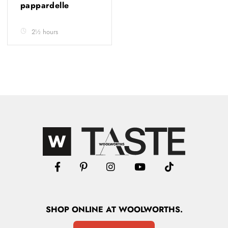
pappardelle
2½ hours
SHOP
ONLINE
AT WOOLWORTHS.