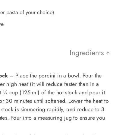
a
er pasta of your choice)
ve
Ingredients
ock
– Place the porcini in a bowl. Pour the
r high heat (it will reduce faster than in a
t ½ cup (125 ml) of the hot stock and pour it
or 30 minutes until softened. Lower the heat to
tock is simmering rapidly, and reduce to 3
es. Pour into a measuring jug to ensure you