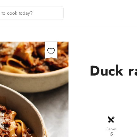
Duck r
Serves
5