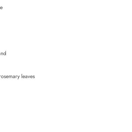
ne
and
rosemary leaves