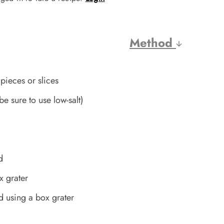
Method
pieces or slices
(be sure to use low-salt)
d
x grater
d using a box grater