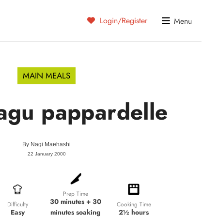
Login/Register
Menu
MAIN MEALS
agu pappardelle
By
Nagi Maehashi
22 January 2000
Prep Time
30 minutes + 30
Cooking Time
Difficulty
minutes soaking
2½ hours
Easy