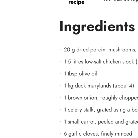
recipe
Ingredients
20 g dried porcini mushrooms, 
1.5 litres low-salt chicken stock 
1 tbsp olive oil
1 kg duck marylands (about 4)
1 brown onion, roughly choppe
1 celery stalk, grated using a bo
1 small carrot, peeled and grate
6 garlic cloves, finely minced