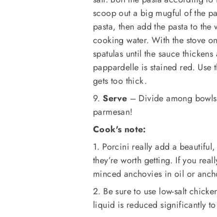
scoop out a big mugful of the pa
pasta, then add the pasta to the
cooking water. With the stove o
spatulas until the sauce thickens
pappardelle is stained red. Use t
gets too thick.
9.
Serve
– Divide among bowls 
parmesan!
Cook's note:
1. Porcini really add a beautiful,
they’re worth getting. If you rea
minced anchovies in oil or anch
2. Be sure to use low-salt chicken
liquid is reduced significantly to