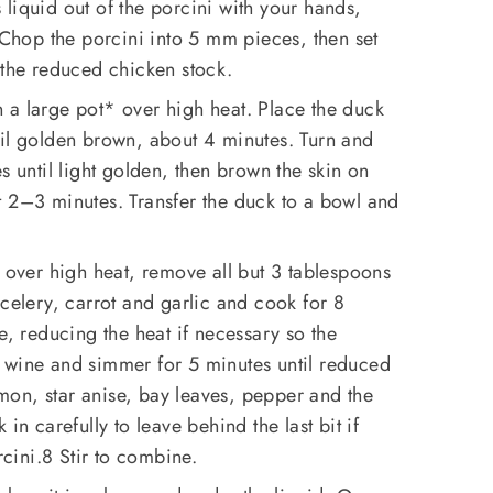
liquid out of the porcini with your hands,
. Chop the porcini into 5 mm pieces, then set
 the reduced chicken stock.
n a large pot* over high heat. Place the duck
til golden brown, about 4 minutes. Turn and
s until light golden, then brown the skin on
t 2–3 minutes. Transfer the duck to a bowl and
l over high heat, remove all but 3 tablespoons
 celery, carrot and garlic and cook for 8
e, reducing the heat if necessary so the
 wine and simmer for 5 minutes until reduced
on, star anise, bay leaves, pepper and the
in carefully to leave behind the last bit if
rcini.8 Stir to combine.