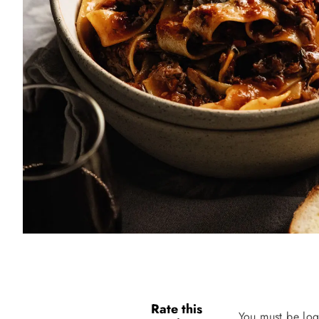
Rate this
You must be log