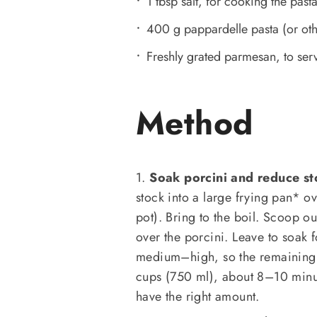
1 tbsp salt, for cooking the past
400 g pappardelle pasta (or oth
Freshly grated parmesan, to ser
Method
1.
Soak porcini and reduce st
stock into a large frying pan* ove
pot). Bring to the boil. Scoop ou
over the porcini. Leave to soak f
medium–high, so the remaining s
cups (750 ml), about 8–10 minut
have the right amount.