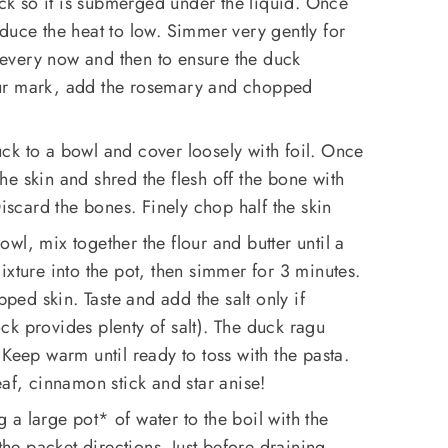
k so it is submerged under the liquid. Once
duce the heat to low. Simmer very gently for
every now and then to ensure the duck
ur mark, add the rosemary and chopped
ck to a bowl and cover loosely with foil. Once
e skin and shred the flesh off the bone with
Discard the bones. Finely chop half the skin
owl, mix together the flour and butter until a
ixture into the pot, then simmer for 3 minutes.
ed skin. Taste and add the salt only if
k provides plenty of salt). The duck ragu
 Keep warm until ready to toss with the pasta.
eaf, cinnamon stick and star anise!
 a large pot* of water to the boil with the
 the packet directions. Just before draining,