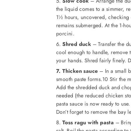
5.
Slow cook
– Arrange the duc
the liquid comes to a simmer, re
1½ hours, uncovered, checking 
remains submerged. At the 1-ho
porcini.
6.
Shred duck
– Transfer the du
cool enough to handle, remove th
your hands. Shred fairly finely. 
7. Thicken sauce
– In a small b
smooth paste forms.10 Stir the m
Add the shredded duck and chopp
needed (the reduced chicken stoc
pasta sauce is now ready to use.
Don’t forget to remove the bay l
8.
Toss ragu with pasta
– Bring
salt. Boil the pasta according to