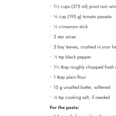
1½ cups (375 ml) pinot noir wi
¾ cup (195 g) tomato passata
½ cinnamon stick
2 star anise
2 bay leaves, crushed in your h
½ tsp black pepper
1½ tbsp roughly chopped fresh 
1 tbsp plain flour
15 g unsalted butter, softened
¼ tsp cooking salt, if needed
For the pasta: