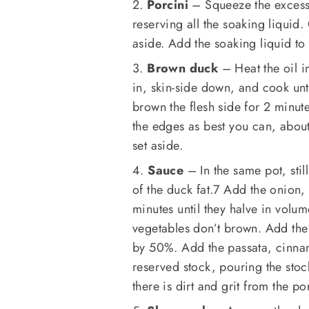
2.
Porcini
– Squeeze the excess 
reserving all the soaking liquid
aside. Add the soaking liquid to
3.
Brown duck
– Heat the oil i
in, skin-side down, and cook un
brown the flesh side for 2 minute
the edges as best you can, abou
set aside.
4.
Sauce
– In the same pot, stil
of the duck fat.7 Add the onion,
minutes until they halve in volum
vegetables don’t brown. Add the
by 50%. Add the passata, cinnam
reserved stock, pouring the stock 
there is dirt and grit from the po