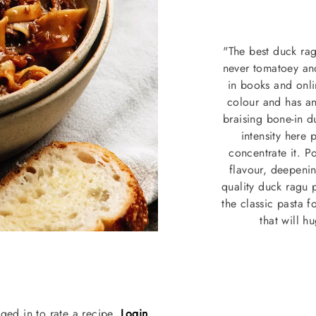
"The best duck ragu
never tomatoey and
in books and onli
colour and has an
braising bone-in d
intensity here 
concentrate it. 
flavour, deepening
quality duck ragu 
the classic pasta f
that will 
ged in to rate a recipe.
Login