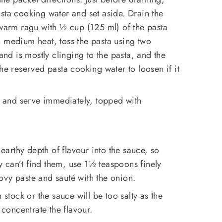
sta cooking water and set aside. Drain the
 warm ragu with ½ cup (125 ml) of the pasta
n medium heat, toss the pasta using two
 and is mostly clinging to the pasta, and the
he reserved pasta cooking water to loosen if it
and serve immediately, topped with
 earthy depth of flavour into the sauce, so
lly can’t find them, use 1½ teaspoons finely
ovy paste and sauté with the onion.
 stock or the sauce will be too salty as the
 concentrate the flavour.