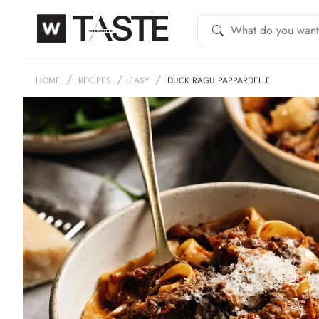
HOME
RECIPES
EASY
DUCK RAGU PAPPARDELLE