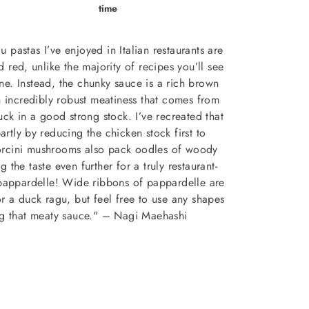
time
 pastas I’ve enjoyed in Italian restaurants are
 red, unlike the majority of recipes you’ll see
ne. Instead, the chunky sauce is a rich brown
 incredibly robust meatiness that comes from
uck in a good strong stock. I’ve recreated that
partly by reducing the chicken stock first to
Porcini mushrooms also pack oodles of woody
 the taste even further for a truly restaurant-
pappardelle! Wide ribbons of pappardelle are
or a duck ragu, but feel free to use any shapes
hug that meaty sauce." – Nagi Maehashi