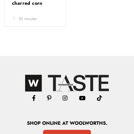
charred corn
20 minutes
SHOP
ONLINE
AT WOOLWORTHS.