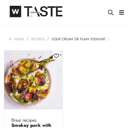
HOME
RECIPES
SOUR CREAM OR PLAIN YOGHURT
Braai recipes
Smokey pork with