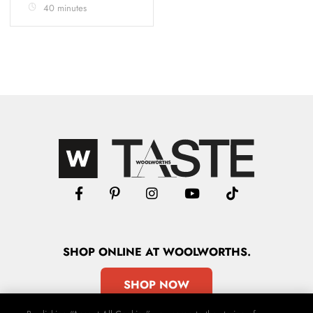
40 minutes
SHOP
ONLINE
AT WOOLWORTHS.
SHOP NOW