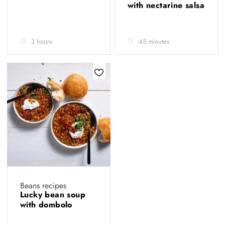
with nectarine salsa
3 hours
45 minutes
Beans recipes
Lucky bean soup
with dombolo