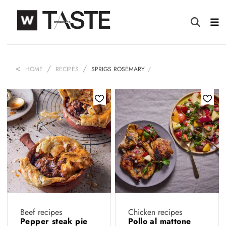
HOME
RECIPES
SPRIGS ROSEMARY
Beef recipes
Chicken recipes
Pepper steak pie
Pollo al mattone