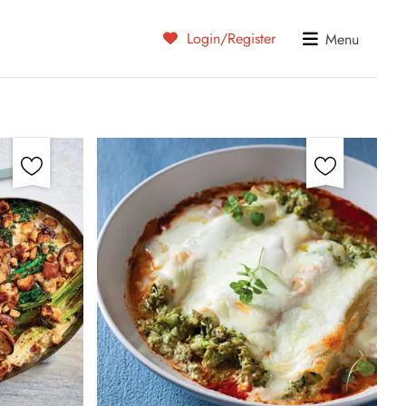
Login/Register
Menu