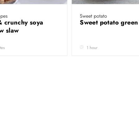
ipes
Sweet potato
& crunchy soya
Sweet potato green
ow slaw
tes
1 hour