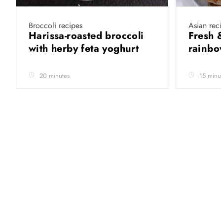
Broccoli recipes
Asian rec
Harissa-roasted broccoli
Fresh 
with herby feta yoghurt
rainb
20 minutes
15 minu