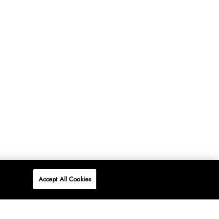
Accept All Cookies