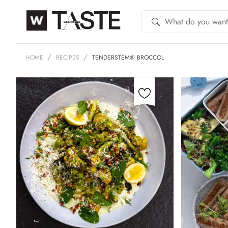
HOME
RECIPES
TENDERSTEM® BROCCOL