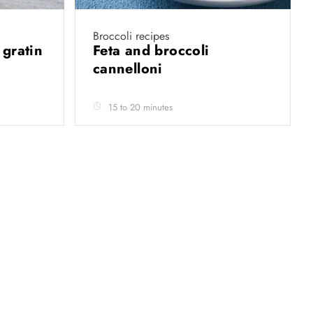
Broccoli recipes
 gratin
Feta and broccoli
cannelloni
15 to 20 minutes