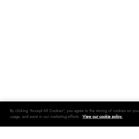
By clicking “Accept All Cookies”, you agree to the storing of cookies on you
usage, and assist in our marketing efforts.
View our cookie policy.