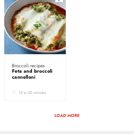
Broccoli recipes
Feta and broccoli
cannelloni
15 to 20 minutes
LOAD MORE