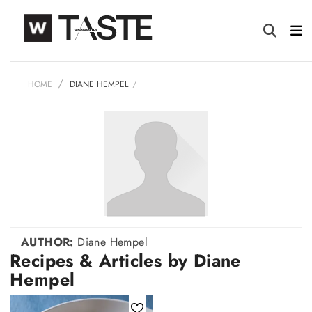
HOME
DIANE HEMPEL
AUTHOR:
Diane Hempel
Recipes & Articles by Diane
Hempel