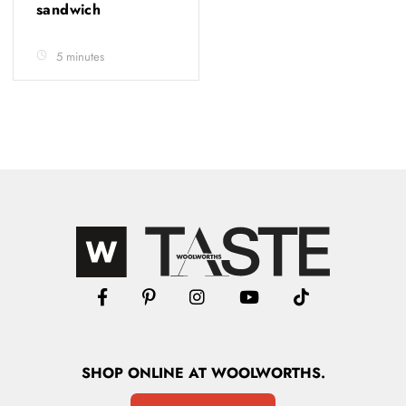
sandwich
5 minutes
SHOP
ONLINE
AT WOOLWORTHS.