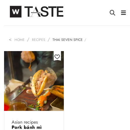
HOME
RECIPES
THAI SEVEN SPICE
Asian recipes
Pork bánh mì