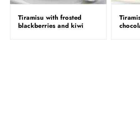
Tiramisu with frosted
Tirami
blackberries and kiwi
chocol