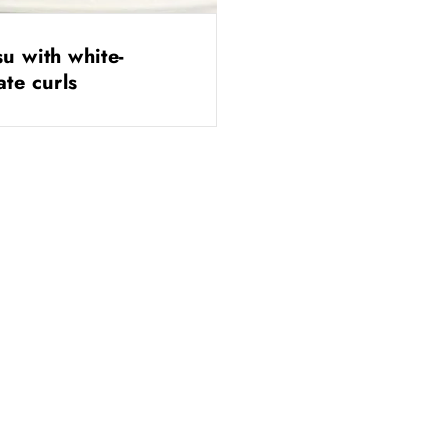
su with white-
ate curls