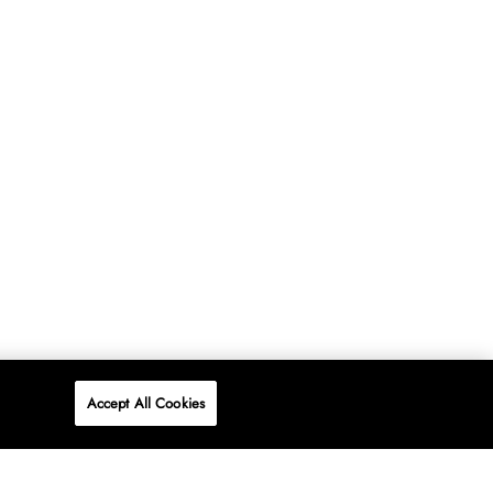
Accept All Cookies