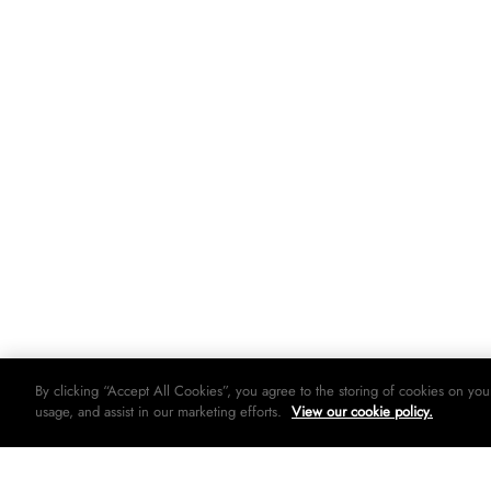
By clicking “Accept All Cookies”, you agree to the storing of cookies on you
usage, and assist in our marketing efforts.
View our cookie policy.