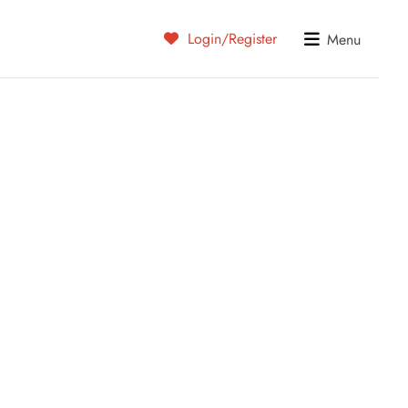
Login/Register
Menu