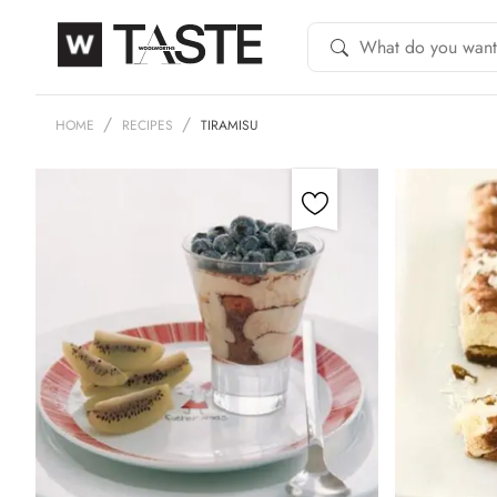
HOME
RECIPES
TIRAMISU