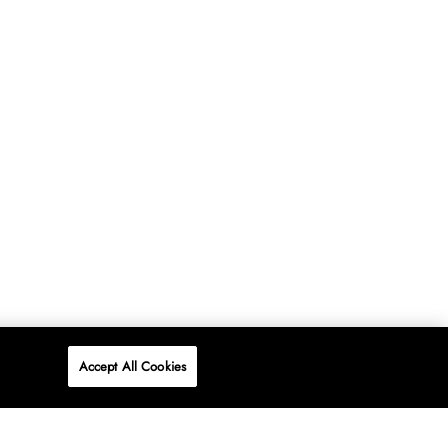
Accept All Cookies