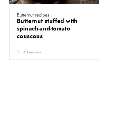
Butternut recipes
Butternut stuffed with
spinach-and-tomato
couscous
40 minutes