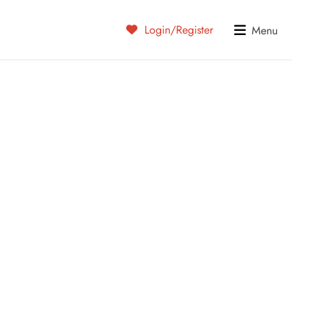
Login/Register
Menu