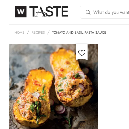
HOME
RECIPES
TOMATO AND BASIL PASTA SAUCE