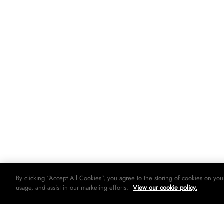
By clicking “Accept All Cookies”, you agree to the storing of cookies on you
usage, and assist in our marketing efforts.
View our cookie policy.