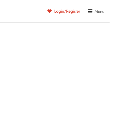
Login/Register
Menu