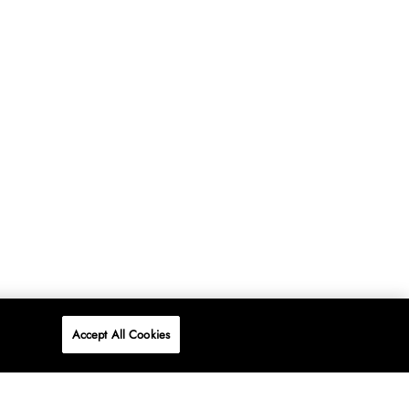
Accept All Cookies