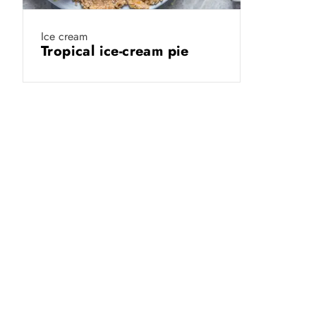
Ice cream
Tropical ice-cream pie