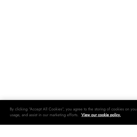
By clicking “Accept All Cookies”, you agree to the storing of cookies on you
usage, and assist in our marketing efforts.
View our cookie policy.