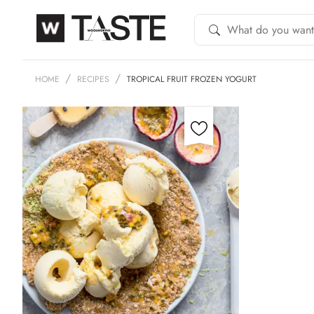
HOME
RECIPES
TROPICAL FRUIT FROZEN YOGURT