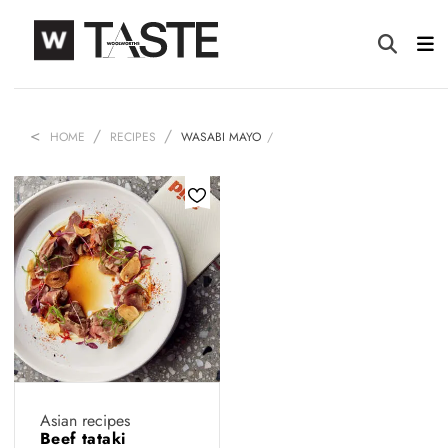
HOME
RECIPES
WASABI MAYO
Asian recipes
Beef tataki