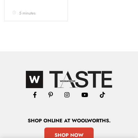
5 minutes
SHOP
ONLINE
AT WOOLWORTHS.
SHOP NOW