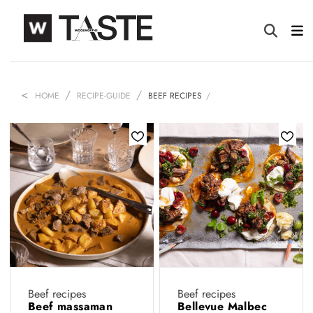
HOME
RECIPE-GUIDE
BEEF RECIPES
Beef recipes
Beef recipes
Beef massaman
Bellevue Malbec