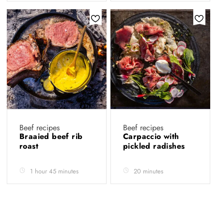
Beef recipes
Beef recipes
Braaied beef rib
Carpaccio with
roast
pickled radishes
1 hour 45 minutes
20 minutes