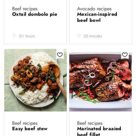
Beef recipes
Avocado recipes
Oxtail dombolo pie
Mexican-inspired
beef bowl
3½ hours
25 minutes
Beef recipes
Beef recipes
Easy beef stew
Marinated braaied
beef fillet