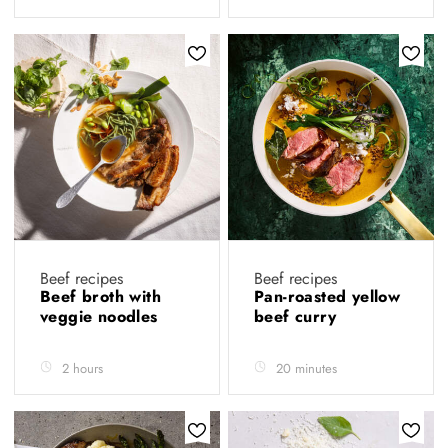
Beef recipes
Beef recipes
Beef broth with
Pan-roasted yellow
veggie noodles
beef curry
2 hours
20 minutes