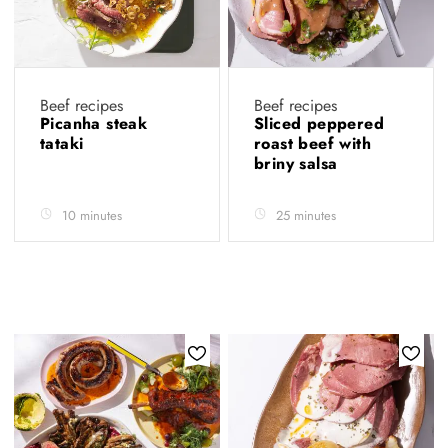
Beef recipes
Beef recipes
Picanha steak
Sliced peppered
tataki
roast beef with
briny salsa
10 minutes
25 minutes