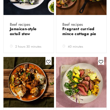
Beef recipes
Beef recipes
Jamaican-style
Fragrant curried
oxtail stew
mince cottage pie
2 hours 30 minutes
40 minutes