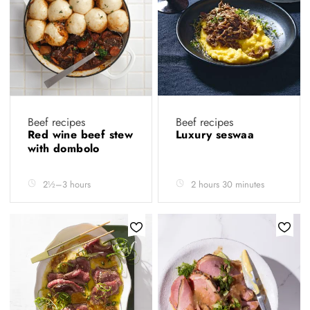
Beef recipes
Beef recipes
Red wine beef stew
Luxury seswaa
with dombolo
2½–3 hours
2 hours 30 minutes