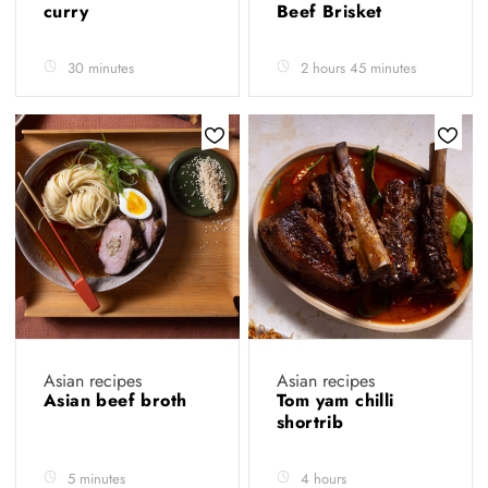
curry
Beef Brisket
30 minutes
2 hours 45 minutes
Asian recipes
Asian recipes
Asian beef broth
Tom yam chilli
shortrib
5 minutes
4 hours