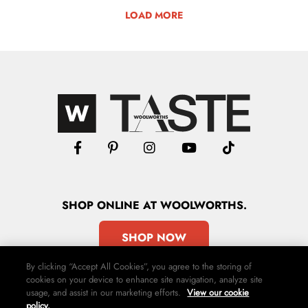
LOAD MORE
SHOP
ONLINE
AT WOOLWORTHS.
SHOP NOW
By clicking “Accept All Cookies”, you agree to the storing of
cookies on your device to enhance site navigation, analyze site
usage, and assist in our marketing efforts.
View our cookie
policy.