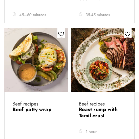
45–60 minutes
35-45 minutes
Beef recipes
Beef recipes
Beef patty wrap
Roast rump with
Tamil crust
1 hour