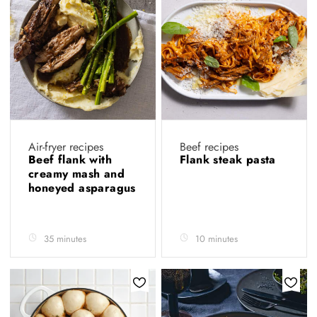
Air-fryer recipes
Beef recipes
Beef flank with
Flank steak pasta
creamy mash and
honeyed asparagus
35 minutes
10 minutes