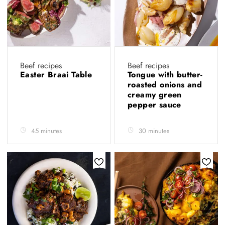
Beef recipes
Beef recipes
Easter Braai Table
Tongue with butter-
roasted onions and
creamy green
pepper sauce
45 minutes
30 minutes