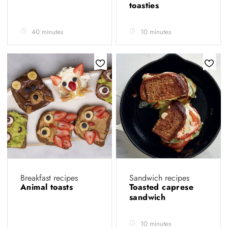
toasties
40 minutes
10 minutes
Breakfast recipes
Sandwich recipes
Animal toasts
Toasted caprese
sandwich
10 minutes