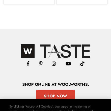
SHOP
ONLINE
AT WOOLWORTHS.
SHOP NOW
By clicking “Accept All Cookies”, you agree to the storing of