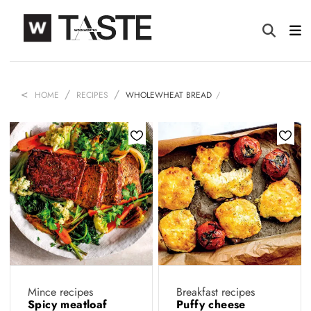
HOME
RECIPES
WHOLEWHEAT BREAD
Mince recipes
Breakfast recipes
Spicy meatloaf
Puffy cheese