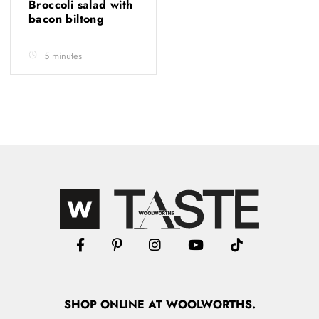
Broccoli salad with
bacon biltong
5 minutes
SHOP
ONLINE
AT WOOLWORTHS.