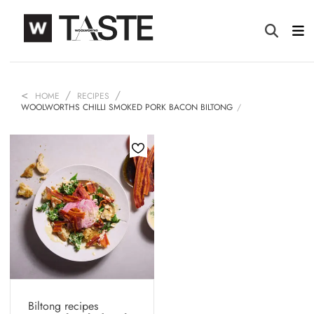
HOME
RECIPES
WOOLWORTHS CHILLI SMOKED PORK BACON BILTONG
Biltong recipes