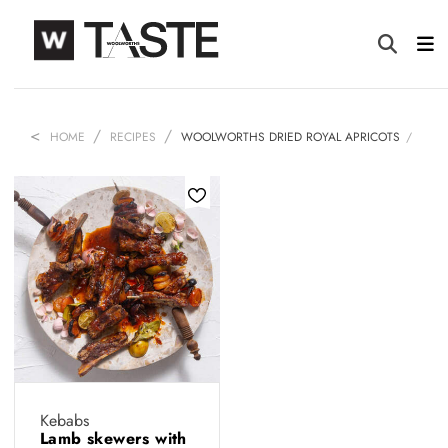
HOME
RECIPES
WOOLWORTHS DRIED ROYAL APRICOTS
Kebabs
Lamb skewers with