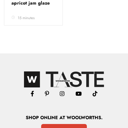
apricot jam glaze
15 minutes
SHOP
ONLINE
AT WOOLWORTHS.