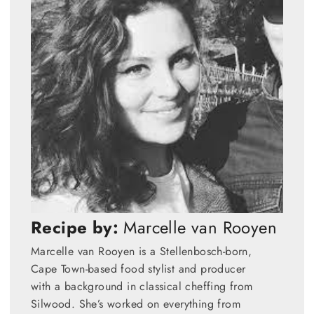
Recipe by:
Marcelle van Rooyen
Marcelle van Rooyen is a Stellenbosch-born,
Cape Town-based food stylist and producer
with a background in classical cheffing from
Silwood. She’s worked on everything from