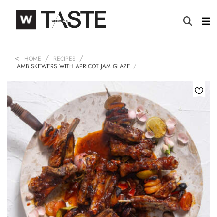
HOME
RECIPES
LAMB SKEWERS WITH APRICOT JAM GLAZE