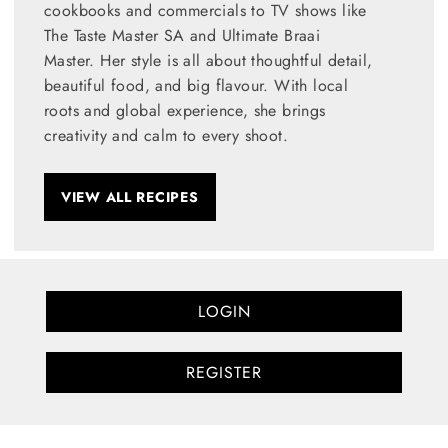
cookbooks and commercials to TV shows like
The Taste Master SA and Ultimate Braai
Master. Her style is all about thoughtful detail,
beautiful food, and big flavour. With local
roots and global experience, she brings
creativity and calm to every shoot.
VIEW ALL RECIPES
LOGIN
REGISTER