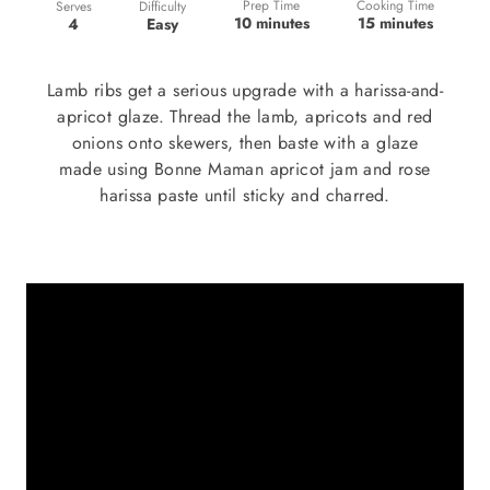
Prep Time
Cooking Time
Difficulty
Serves
10 minutes
15 minutes
Easy
4
Lamb ribs get a serious upgrade with a harissa-and-
apricot glaze. Thread the lamb, apricots and red
onions onto skewers, then baste with a glaze
made using Bonne Maman apricot jam and rose
harissa paste until sticky and charred.