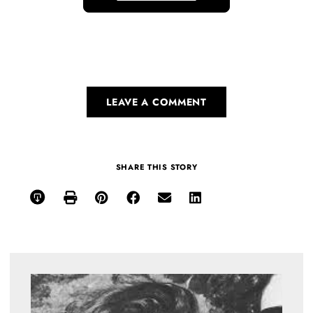
LEAVE A COMMENT
SHARE THIS STORY