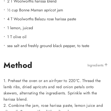
2 T Woolworths harissa blend
½ cup Bonne Maman apricot jam
4 T Woolworths Belazu rose harissa paste
1 lemon, juiced
1 T olive oil
sea salt and freshly ground black pepper, to taste
Method
Ingredients
1. Preheat the oven or an air-fryer to 220°C. Thread the
lamb ribs, dried apricots and red onion petals onto
skewers, alternating the ingredients. Sprinkle with the
harissa blend.
2. Combine the jam, rose harissa paste, lemon juice and