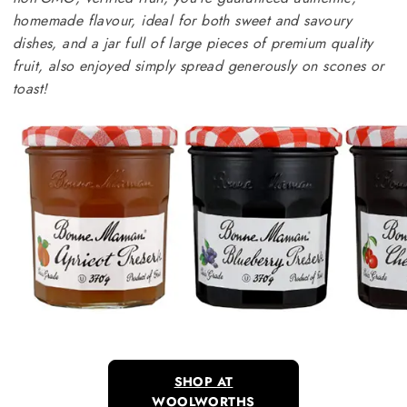
homemade flavour, ideal for both sweet and savoury
dishes, and a jar full of large pieces of premium quality
fruit, also enjoyed simply spread generously on scones or
toast!
SHOP AT
WOOLWORTHS