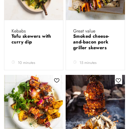
Kebabs
Great value
Tofu skewers with
Smoked cheese-
curry dip
and-bacon pork
griller skewers
10 minutes
15 minutes