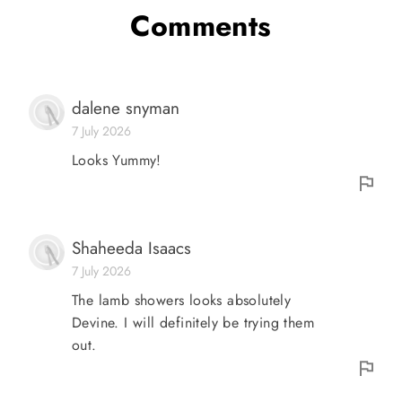
Comments
dalene snyman
7 July 2026
Looks Yummy!
Shaheeda Isaacs
7 July 2026
The lamb showers looks absolutely
Devine. I will definitely be trying them
out.