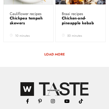
Cauliflower recipes
Braai recipes
Chickpea tempeh
Chicken-and-
skewers
pineapple kebab
10 minutes
50 minutes
LOAD MORE