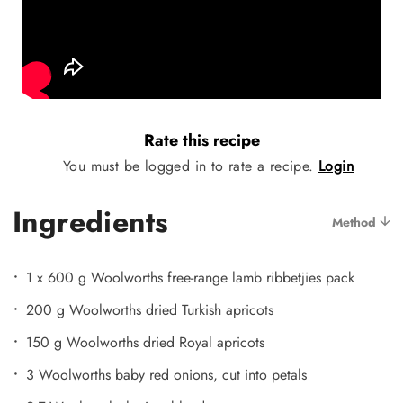
Rate this recipe
You must be logged in to rate a recipe.
Login
Ingredients
Method
1 x 600 g Woolworths free-range lamb ribbetjies pack
200 g Woolworths dried Turkish apricots
150 g Woolworths dried Royal apricots
3 Woolworths baby red onions, cut into petals