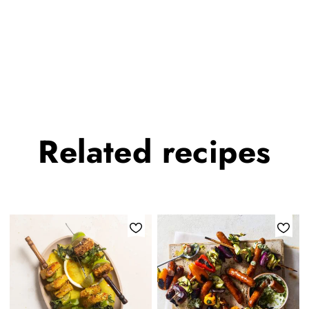
Related
recipes