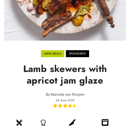
MAIN MEALS
SPONSORED
Lamb skewers with
apricot jam glaze
By
Marcelle van Rooyen
19 June 2026