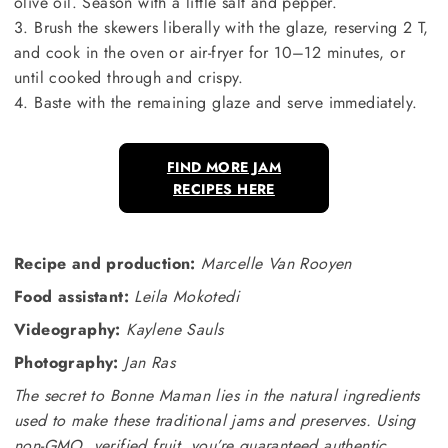
olive oil. Season with a little salt and pepper.
3. Brush the skewers liberally with the glaze, reserving 2 T,
and cook in the oven or air-fryer for 10–12 minutes, or
until cooked through and crispy.
4. Baste with the remaining glaze and serve immediately.
FIND MORE JAM
RECIPES HERE
Recipe and production:
Marcelle Van Rooyen
Food assistant:
Leila Mokotedi
Videography:
Kaylene Sauls
Photography:
Jan Ras
The secret to Bonne Maman lies in the natural ingredients
used to make these traditional jams and preserves. Using
non-GMO, verified fruit, you’re guaranteed authentic,