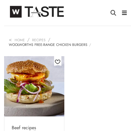
HOME
RECIPES
WOOLWORTHS FREE-RANGE CHICKEN BURGERS
Beef recipes