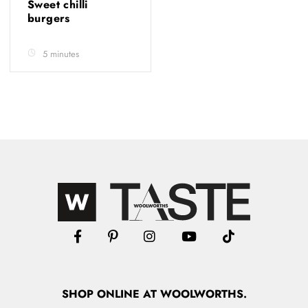
Sweet chilli
burgers
5 minutes
SHOP
ONLINE
AT WOOLWORTHS.