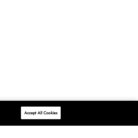
Accept All Cookies