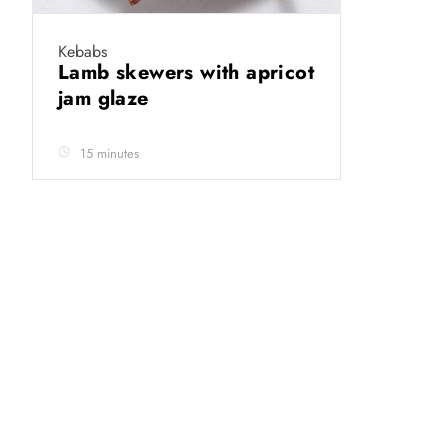
Kebabs
Lamb skewers with apricot
jam glaze
15 minutes