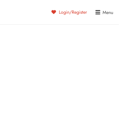
Login/Register
Menu