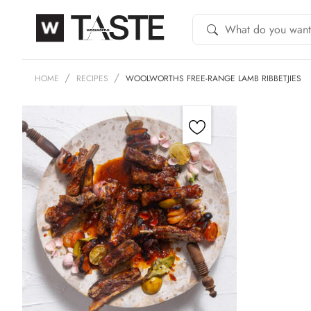
HOME
RECIPES
WOOLWORTHS FREE-RANGE LAMB RIBBETJIES