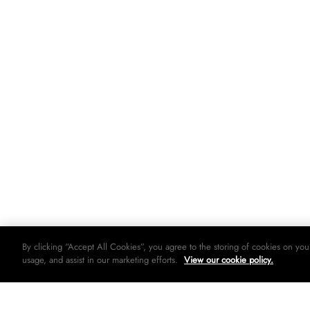
By clicking “Accept All Cookies”, you agree to the storing of cookies on you
usage, and assist in our marketing efforts.
View our cookie policy.