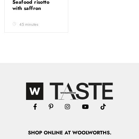
Seafood risotto
with saffron
45 minutes
SHOP
ONLINE
AT WOOLWORTHS.