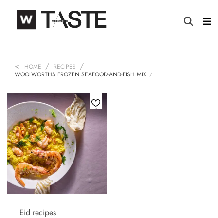
HOME
RECIPES
WOOLWORTHS FROZEN SEAFOOD-AND-FISH MIX
Eid recipes