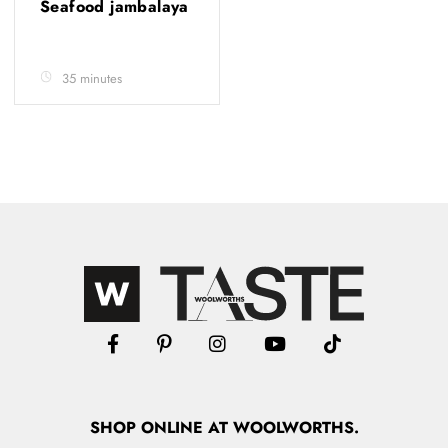
Seafood jambalaya
35 minutes
SHOP
ONLINE
AT WOOLWORTHS.