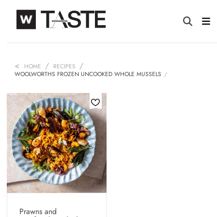
HOME
RECIPES
WOOLWORTHS FROZEN UNCOOKED WHOLE MUSSELS
Prawns and