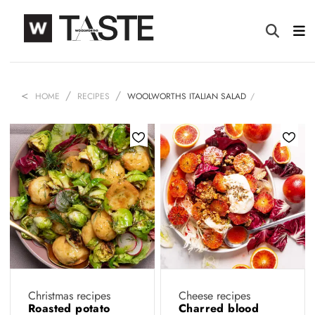
HOME
RECIPES
WOOLWORTHS ITALIAN SALAD
Christmas recipes
Cheese recipes
Roasted potato
Charred blood