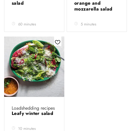
salad
orange and
mozzarella salad
60 minutes
5 minutes
Loadshedding recipes
Leafy winter salad
10 minutes