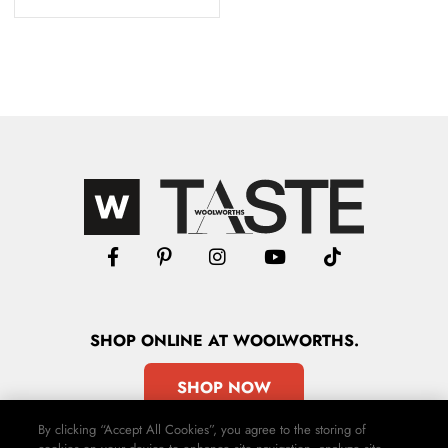
SHOP
ONLINE
AT WOOLWORTHS.
SHOP NOW
By clicking “Accept All Cookies”, you agree to the storing of