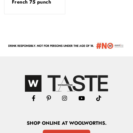
French 75 punch
SHOP
ONLINE
AT WOOLWORTHS.