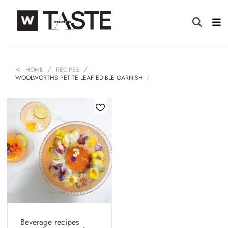
HOME
RECIPES
WOOLWORTHS PETITE LEAF EDIBLE GARNISH
Beverage recipes