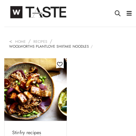
HOME
RECIPES
WOOLWORTHS PLANTLOVE SHIITAKE NOODLES
Stir-fry recipes