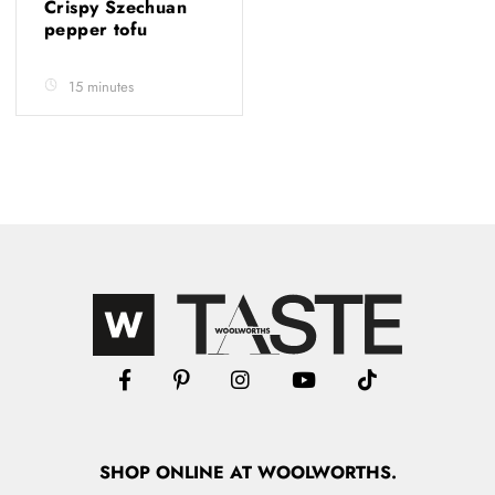
Crispy Szechuan
pepper tofu
15 minutes
SHOP
ONLINE
AT WOOLWORTHS.