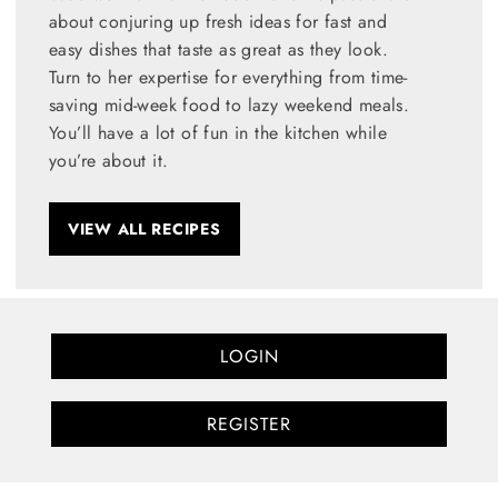
about conjuring up fresh ideas for fast and
easy dishes that taste as great as they look.
Turn to her expertise for everything from time-
saving mid-week food to lazy weekend meals.
You’ll have a lot of fun in the kitchen while
you’re about it.
VIEW ALL RECIPES
LOGIN
REGISTER