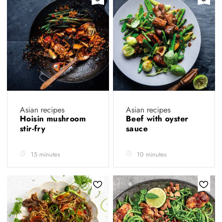
Asian recipes
Asian recipes
Hoisin mushroom
Beef with oyster
stir-fry
sauce
15 minutes
10 minutes