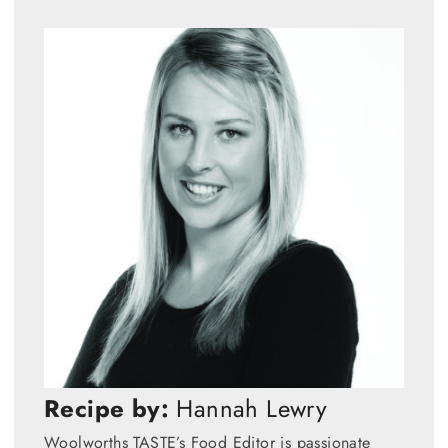
Recipe by:
Hannah Lewry
Woolworths TASTE’s Food Editor is passionate