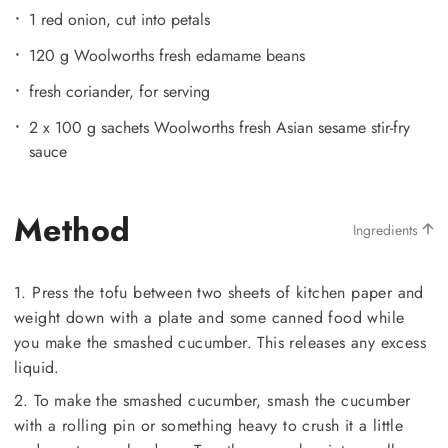
1 red onion, cut into petals
120 g Woolworths fresh edamame beans
fresh coriander, for serving
2 x 100 g sachets Woolworths fresh Asian sesame stir-fry
sauce
Method
Ingredients
1. Press the tofu between two sheets of kitchen paper and
weight down with a plate and some canned food while
you make the smashed cucumber. This releases any excess
liquid.
2. To make the smashed cucumber, smash the cucumber
with a rolling pin or something heavy to crush it a little