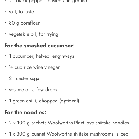
2 t black pepper, toasted and ground
salt, to taste
80 g cornflour
vegetable oil, for frying
For the smashed cucumber:
1 cucumber, halved lengthways
½ cup rice wine vinegar
2 t caster sugar
sesame oil a few drops
1 green chilli, chopped (optional)
For the noodles:
2 x 100 g sachets Woolworths PlantLove shiitake noodles
1 x 300 g punnet Woolworths shiitake mushrooms, sliced