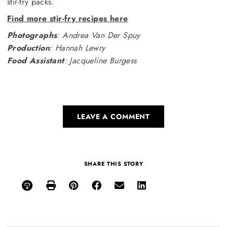
stir-fry packs.
Find more stir-fry recipes here
Photographs
: Andrea Van Der Spuy
Production
: Hannah Lewry
Food Assistant
: Jacqueline Burgess
LEAVE A COMMENT
SHARE THIS STORY