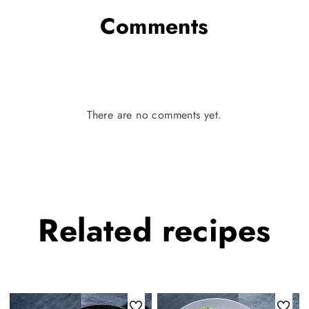
Comments
There are no comments yet.
Related
recipes