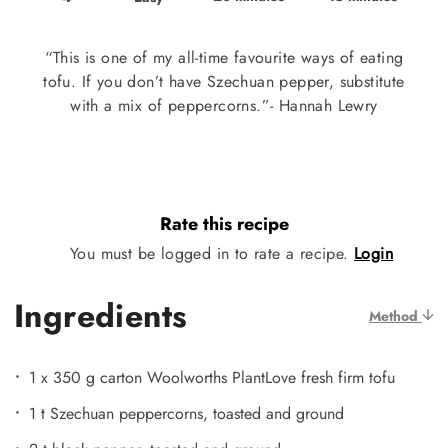
“This is one of my all-time favourite ways of eating
tofu. If you don’t have Szechuan pepper, substitute
with a mix of peppercorns.”- Hannah Lewry
Rate this recipe
You must be logged in to rate a recipe.
Login
Ingredients
Method
1 x 350 g carton Woolworths PlantLove fresh firm tofu
1 t Szechuan peppercorns, toasted and ground