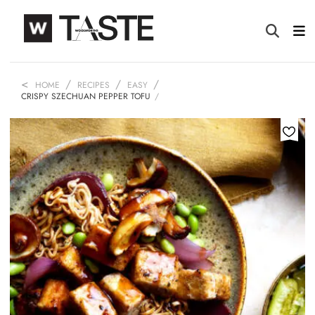
HOME
RECIPES
EASY
CRISPY SZECHUAN PEPPER TOFU