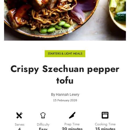
STARTERS & LIGHT MEALS
Crispy Szechuan pepper
tofu
By
Hannah Lewry
15 February 2026
Prep Time
Cooking Time
Difficulty
Serves
20 minutes
15 minutes
Easy
4