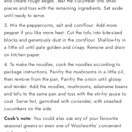
and create rough edges. Tear the cucumber into small
pieces and toss with the remaining ingredients. Set aside
until ready to serve.
3. Mix the peppercorns, salt and cornflour. Add more
pepper if you like more heat. Cut the tofu into bite-sized
blocks and generously dust in the cornflour. Shallow-fry in
a little oil until pale golden and crispy. Remove and drain
on kitchen paper.
4. To make the noodles, cook the noodles according to
package instructions. Pan-fry the mushrooms in a little oil,
then remove from the pan. Pan-fry the onion until glossy
and tender. Add the noodles, mushrooms, edamame beans
and tofu to the same pan and toss with the stir-fry sauce to
coat. Serve hot, garnished with coriander, with smashed
cucumbers on the side.
Cook's note
: You could also use any of your favourite
seasonal greens or even one of Woolworths’ convenient