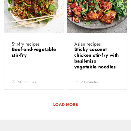
Stir-fry recipes
Asian recipes
Beef-and-vegetable
Sticky coconut
stir-fry
chicken stir-fry with
basil-miso
vegetable noodles
20 minutes
20 minutes
LOAD MORE