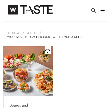
HOME
RECIPES
WOOLWORTHS POACHED TROUT WITH LEMON & DILL
Boards and