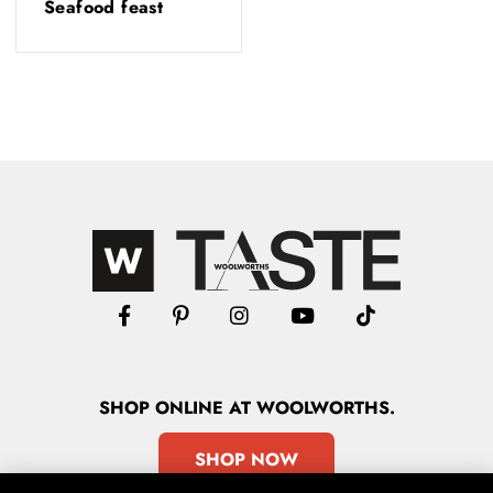
Seafood feast
SHOP
ONLINE
AT WOOLWORTHS.
SHOP NOW