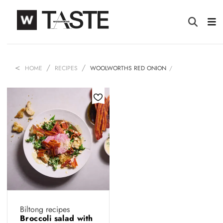
HOME
RECIPES
WOOLWORTHS RED ONION
Biltong recipes
Broccoli salad with