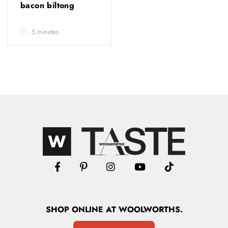
bacon biltong
5 minutes
SHOP
ONLINE
AT WOOLWORTHS.