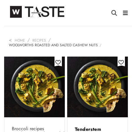
HOME
RECIPES
WOOLWORTHS ROASTED AND SALTED CASHEW NUTS
Broccoli recipes
Tenderstem