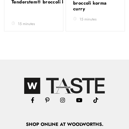
Tenderstem® broccoli korma
broccoli korma
curry
15 minutes
15 minutes
SHOP
ONLINE
AT WOOLWORTHS.