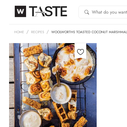
HOME
RECIPES
WOOLWORTHS TOASTED COCONUT MARSHMA