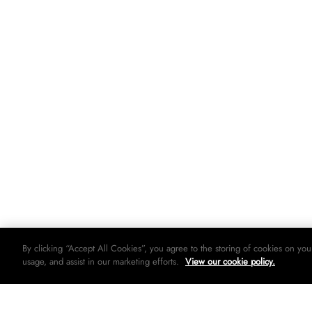
By clicking “Accept All Cookies”, you agree to the storing of cookies on you
usage, and assist in our marketing efforts.
View our cookie policy.