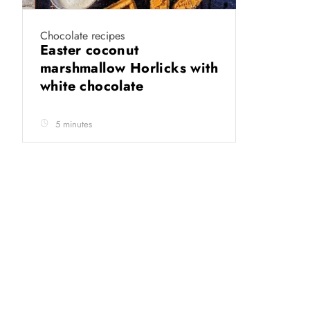
Chocolate recipes
Easter coconut
marshmallow Horlicks with
white chocolate
5 minutes