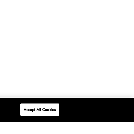
Accept All Cookies