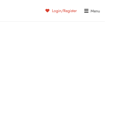
Login/Register
Menu