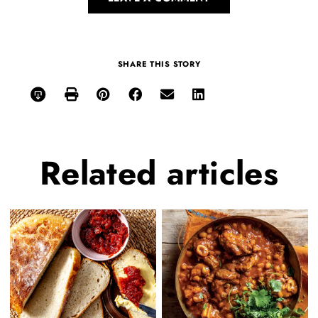
SHARE THIS STORY
Related
articles