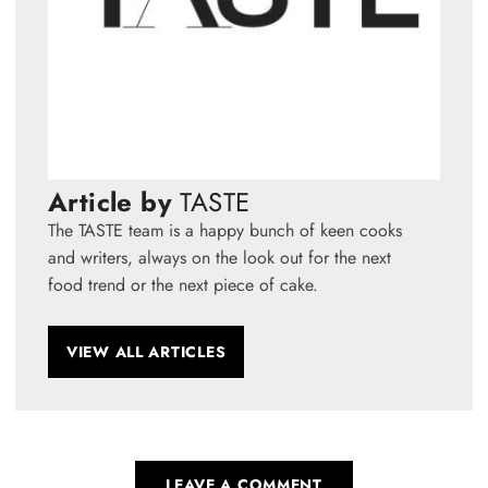
Article by
TASTE
The TASTE team is a happy bunch of keen cooks
and writers, always on the look out for the next
food trend or the next piece of cake.
VIEW ALL ARTICLES
LEAVE A COMMENT