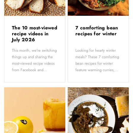
The 10 most-viewed
7 comforting bean
recipe videos in
recipes for winter
July 2026
This month, we're switching
Looking for hearty winter
things up and sharing the
meals? These 7 comforting
most-viewed recipe videos
bean recipes for winter
from Facebook and...
feature warming curries,...