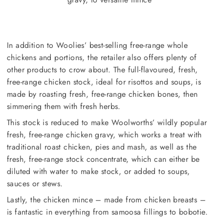
In addition to Woolies’ best-selling free-range whole
chickens and portions, the retailer also offers plenty of
other products to crow about. The full-flavoured, fresh,
free-range chicken stock, ideal for risottos and soups, is
made by roasting fresh, free-range chicken bones, then
simmering them with fresh herbs.
This stock is reduced to make Woolworths’ wildly popular
fresh, free-range chicken gravy, which works a treat with
traditional roast chicken, pies and mash, as well as the
fresh, free-range stock concentrate, which can either be
diluted with water to make stock, or added to soups,
sauces or stews.
Lastly, the chicken mince – made from chicken breasts –
is fantastic in everything from samoosa fillings to bobotie.