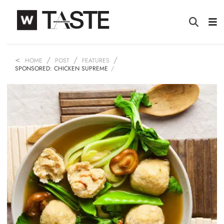
HOME
POST
FEATURES
SPONSORED: CHICKEN SUPREME