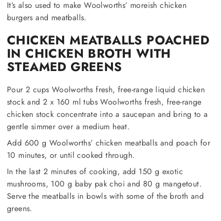
It’s also used to make Woolworths’ moreish chicken
burgers and meatballs.
CHICKEN MEATBALLS POACHED
IN CHICKEN BROTH WITH
STEAMED GREENS
Pour 2 cups Woolworths fresh, free-range liquid chicken
stock and 2 x 160 ml tubs Woolworths fresh, free-range
chicken stock concentrate into a saucepan and bring to a
gentle simmer over a medium heat.
Add 600 g Woolworths’ chicken meatballs and poach for
10 minutes, or until cooked through.
In the last 2 minutes of cooking, add 150 g exotic
mushrooms, 100 g baby pak choi and 80 g mangetout.
Serve the meatballs in bowls with some of the broth and
greens.