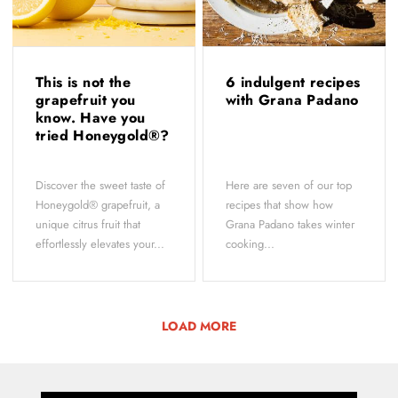
This is not the
6 indulgent recipes
grapefruit you
with Grana Padano
know. Have you
tried Honeygold®?
Discover the sweet taste of
Here are seven of our top
Honeygold® grapefruit, a
recipes that show how
unique citrus fruit that
Grana Padano takes winter
effortlessly elevates your...
cooking...
LOAD MORE