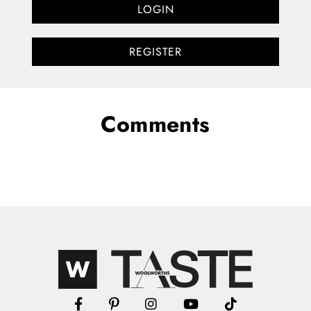
LOGIN
REGISTER
Comments