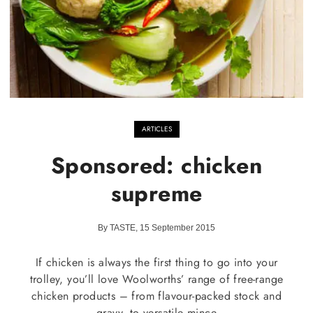
ARTICLES
Sponsored: chicken
supreme
By TASTE, 15 September 2015
If chicken is always the first thing to go into your
trolley, you’ll love Woolworths’ range of free-range
chicken products – from flavour-packed stock and
gravy, to versatile mince