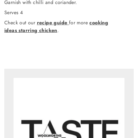
Garnish with chilli and coriander.
Serves 4
Check out our
recipe guide
for more
cooking
ideas starring chicken
.