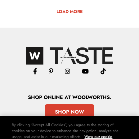
LOAD MORE
SHOP
ONLINE
AT WOOLWORTHS.
SHOP NOW
By clicking “Accept All Cookies”, you agree to the storing of
cookies on your device to enhance site navigation, analyze site
usage, and assist in our marketing efforts.
View our cookie