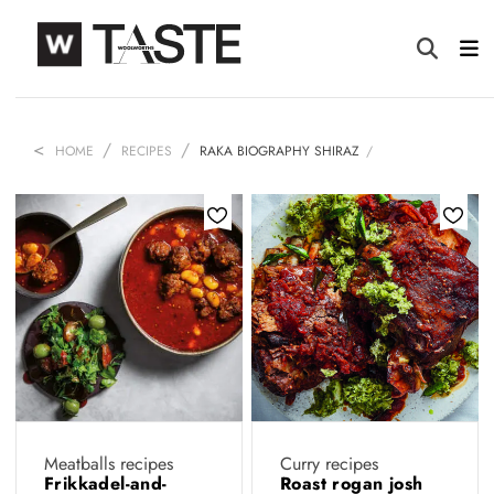
HOME
RECIPES
RAKA BIOGRAPHY SHIRAZ
Meatballs recipes
Curry recipes
Frikkadel-and-
Roast rogan josh