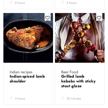
6 hours
5 hours
Indian recipes
Beer Food
Indian-spiced lamb
Grilled lamb
shoulder
kebabs with sticky
stout glaze
4 hours
35 minutes