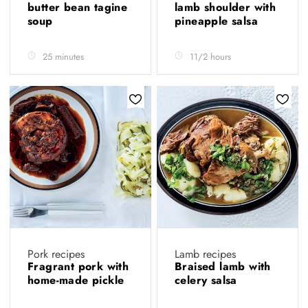
butter bean tagine
lamb shoulder with
soup
pineapple salsa
25 minutes
11/2 hours
Pork recipes
Lamb recipes
Fragrant pork with
Braised lamb with
home-made pickle
celery salsa