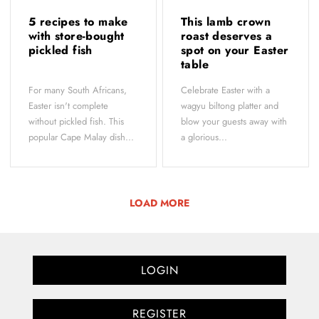
5 recipes to make
This lamb crown
with store-bought
roast deserves a
pickled fish
spot on your Easter
table
For many South Africans,
Celebrate Easter with a
Easter isn't complete
wagyu biltong platter and
without pickled fish. This
blow your guests away with
popular Cape Malay dish...
a glorious...
LOAD MORE
LOGIN
REGISTER