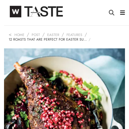
HOME
POST
EASTER
FEATURES
12 ROASTS THAT ARE PERFECT FOR EASTER SU…