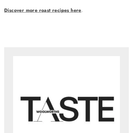
Discover more roast recipes here
.