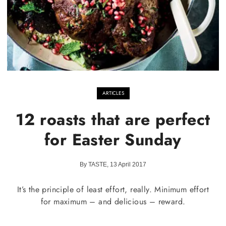
ARTICLES
12 roasts that are perfect
for Easter Sunday
By TASTE, 13 April 2017
It’s the principle of least effort, really. Minimum effort
for maximum – and delicious – reward.