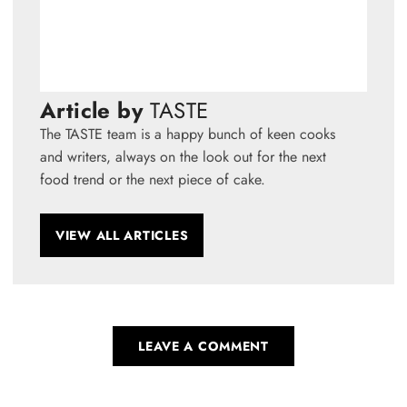
Article by
TASTE
The TASTE team is a happy bunch of keen cooks
and writers, always on the look out for the next
food trend or the next piece of cake.
VIEW ALL ARTICLES
LEAVE A COMMENT