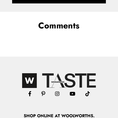
Comments
SHOP
ONLINE
AT WOOLWORTHS.