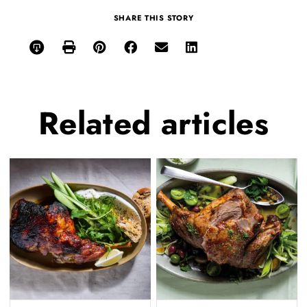
SHARE THIS STORY
Related
articles