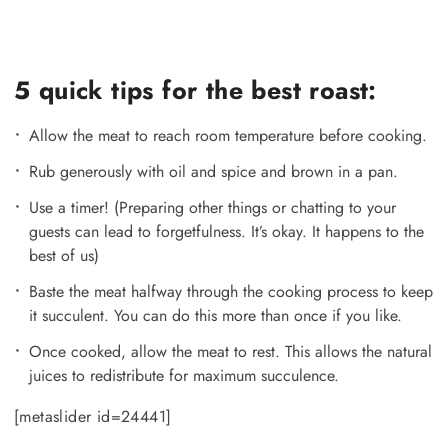
5 quick tips for the best roast:
Allow the meat to reach room temperature before cooking.
Rub generously with oil and spice and brown in a pan.
Use a timer! (Preparing other things or chatting to your
guests can lead to forgetfulness. It’s okay. It happens to the
best of us)
Baste the meat halfway through the cooking process to keep
it succulent. You can do this more than once if you like.
Once cooked, allow the meat to rest. This allows the natural
juices to redistribute for maximum succulence.
[metaslider id=24441]