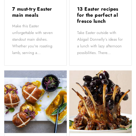
7 must-try Easter
13 Easter recipes
main meals
for the perfect al
fresco lunch
Make this Easter
unforgettable with seven
Take Easter outside with
standout main dishes.
Abigail Donnelly’s ideas for
Whether you're roasting
a lunch with lazy afternoon
lamb, serving a...
possibilities. There...