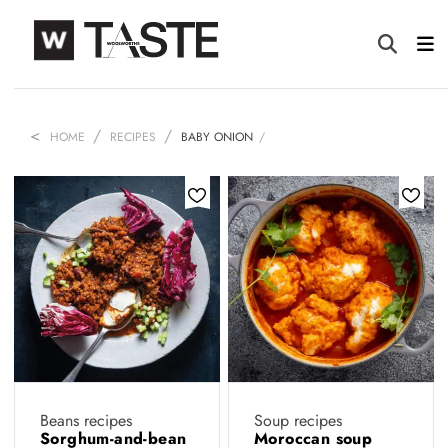
HOME
RECIPES
BABY ONION
Beans recipes
Soup recipes
Sorghum-and-bean
Moroccan soup