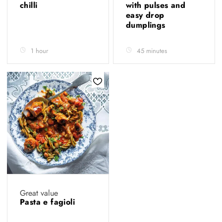
chilli
with pulses and
easy drop
dumplings
1 hour
45 minutes
Great value
Pasta e fagioli