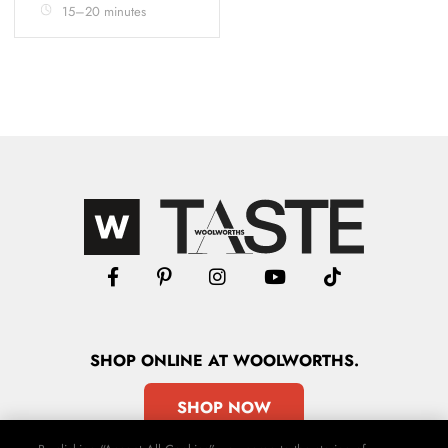
15–20 minutes
SHOP
ONLINE
AT WOOLWORTHS.
SHOP NOW