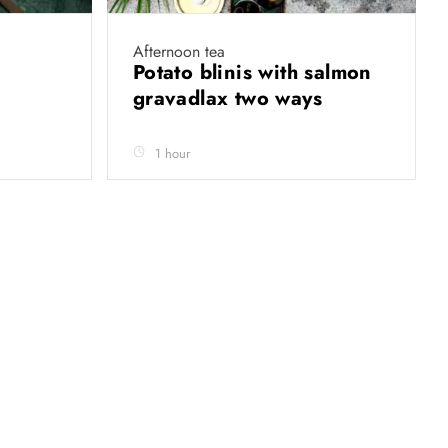
Afternoon tea
Potato blinis with salmon
gravadlax two ways
1 hour