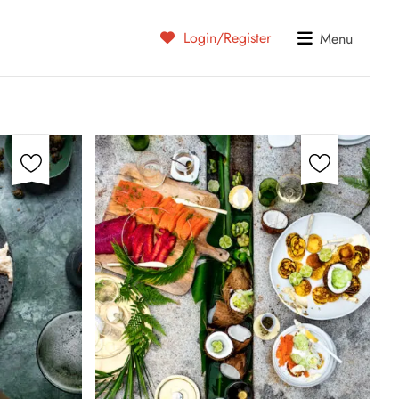
Login/Register
Menu