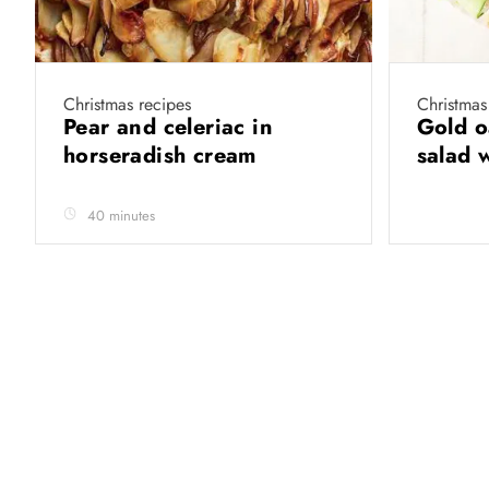
Christmas recipes
Christmas
Pear and celeriac in
Gold o
horseradish cream
salad 
40 minutes