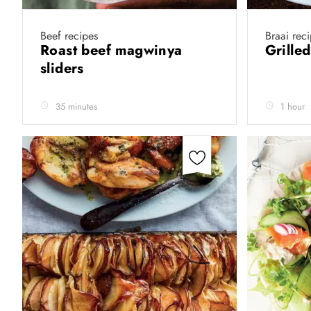
Beef recipes
Braai rec
Roast beef magwinya
Grille
sliders
35 minutes
1 hour