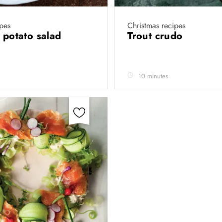
ipes
Christmas recipes
d potato salad
Trout crudo
10 minutes