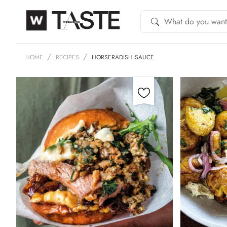
HOME
RECIPES
HORSERADISH SAUCE