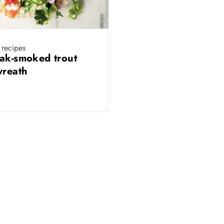
 recipes
ak-smoked trout
wreath