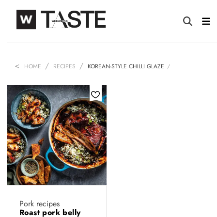
HOME
RECIPES
KOREAN-STYLE CHILLI GLAZE
Pork recipes
Roast pork belly