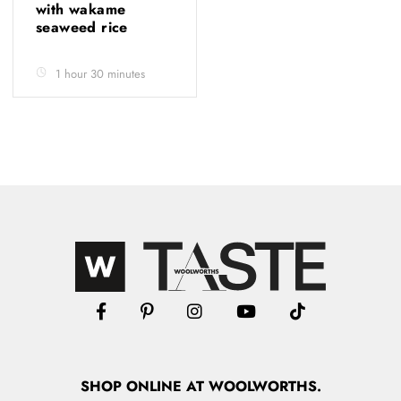
with wakame
seaweed rice
1 hour 30 minutes
SHOP
ONLINE
AT WOOLWORTHS.