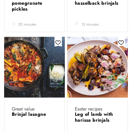
pomegranate
hasselback brinjals
pickles
20 minutes
15 minutes
Great value
Easter recipes
Brinjal lasagne
Leg of lamb with
harissa brinjals