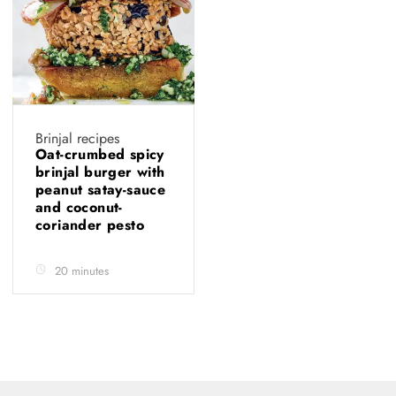
Brinjal recipes
Oat-crumbed spicy
brinjal burger with
peanut satay-sauce
and coconut-
coriander pesto
20 minutes