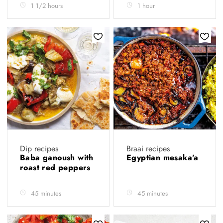
1 1/2 hours
1 hour
Dip recipes
Braai recipes
Baba ganoush with
Egyptian mesaka’a
roast red peppers
45 minutes
45 minutes