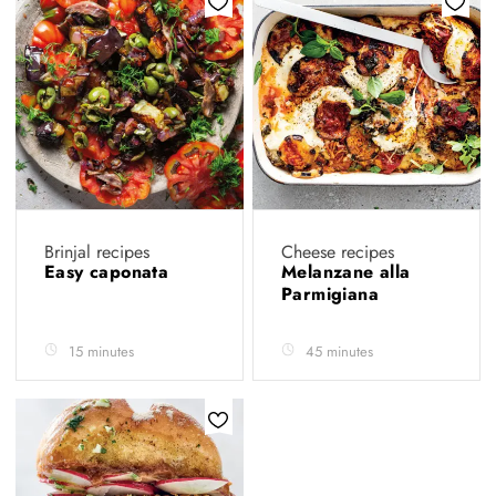
Brinjal recipes
Cheese recipes
Easy caponata
Melanzane alla
Parmigiana
15 minutes
45 minutes