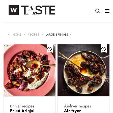
HOME
RECIPES
LARGE BRINJALS
Brinjal recipes
Air-fryer recipes
Fried brinjal
Air-fryer