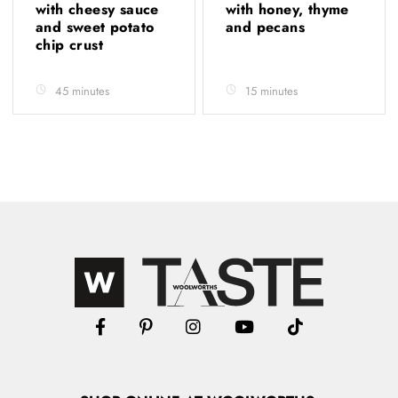
with cheesy sauce
with honey, thyme
and sweet potato
and pecans
chip crust
45 minutes
15 minutes