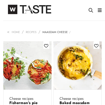
HOME
RECIPES
MAASDAM CHEESE
Cheese recipes
Cheese recipes
Fisherman’s pie
Baked maasdam