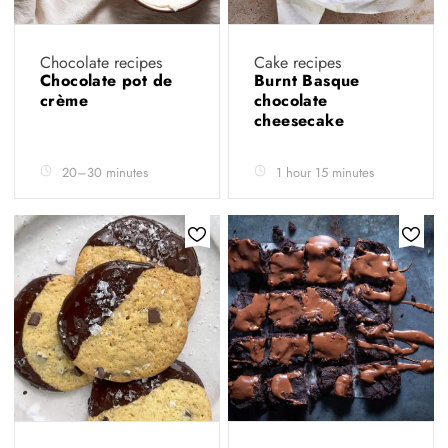
Chocolate recipes
Cake recipes
Chocolate pot de
Burnt Basque
crème
chocolate
cheesecake
20–30 minutes
1 hour 15 minutes