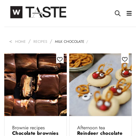
HOME
RECIPES
MILK CHOCOLATE
Brownie recipes
Afternoon tea
Chocolate brownies
Reindeer chocolate