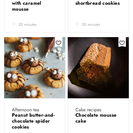
with caramel
shortbread cookies
mousse
20 minutes
20 minutes
Afternoon tea
Cake recipes
Peanut butter-and-
Chocolate mousse
chocolate spider
cake
cookies