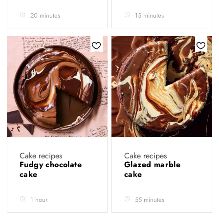
20 minutes
15 minutes
Cake recipes
Cake recipes
Fudgy chocolate
Glazed marble
cake
cake
1 hour
55 minutes