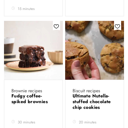
15 minutes
Brownie recipes
Biscuit recipes
Fudgy coffee-
Ultimate Nutella-
spiked brownies
stuffed chocolate
chip cookies
30 minutes
20 minutes