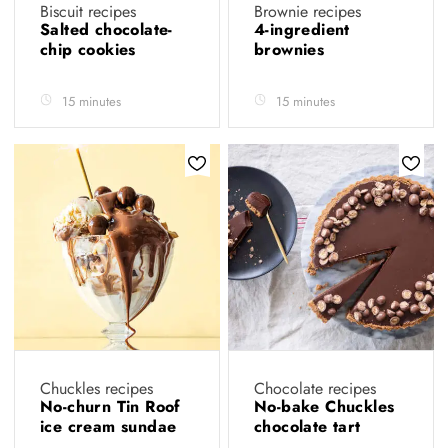
Biscuit recipes
Brownie recipes
Salted chocolate-
4-ingredient
chip cookies
brownies
15 minutes
15 minutes
Chuckles recipes
Chocolate recipes
No-churn Tin Roof
No-bake Chuckles
ice cream sundae
chocolate tart