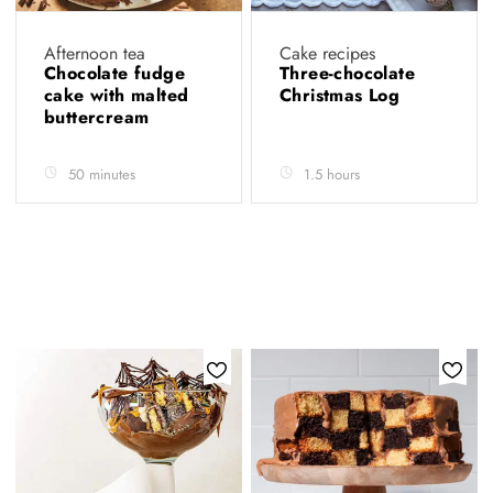
Afternoon tea
Cake recipes
Chocolate fudge
Three-chocolate
cake with malted
Christmas Log
buttercream
50 minutes
1.5 hours