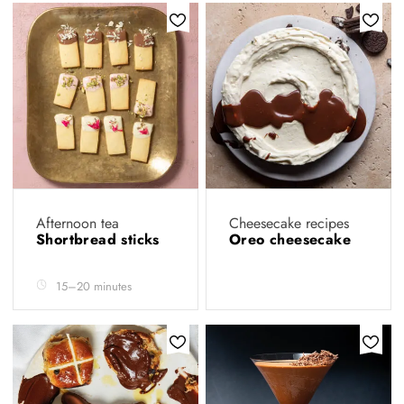
Afternoon tea
Cheesecake recipes
Shortbread sticks
Oreo cheesecake
15–20 minutes