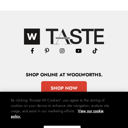
SHOP
ONLINE
AT WOOLWORTHS.
SHOP NOW
By clicking “Accept All Cookies”, you agree to the storing of
cookies on your device to enhance site navigation, analyze site
usage, and assist in our marketing efforts.
View our cookie
policy.
Advertise
Contact Us
Privacy Policy
Terms & Conditions
Media24