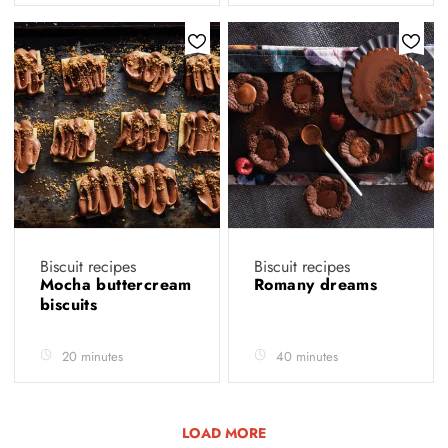
Biscuit recipes
Biscuit recipes
Mocha buttercream
Romany dreams
biscuits
20 minutes
40 minutes
LOAD MORE