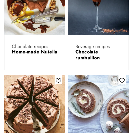
Chocolate recipes
Beverage recipes
Home-made Nutella
Chocolate
rumbullion