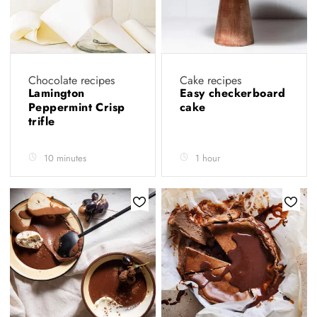
Chocolate recipes
Cake recipes
Lamington
Easy checkerboard
Peppermint Crisp
cake
trifle
10 minutes
1 hour