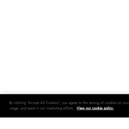
By clicking “Accept All Cookies”, you agree to the storing of cookies on you
usage, and assist in our marketing efforts.
View our cookie policy.