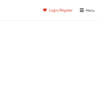
Login/Register
Menu