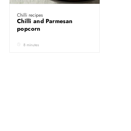
Chilli recipes
Chilli and Parmesan
popcorn
8 minutes