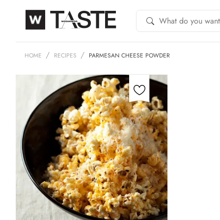
HOME
RECIPES
PARMESAN CHEESE POWDER