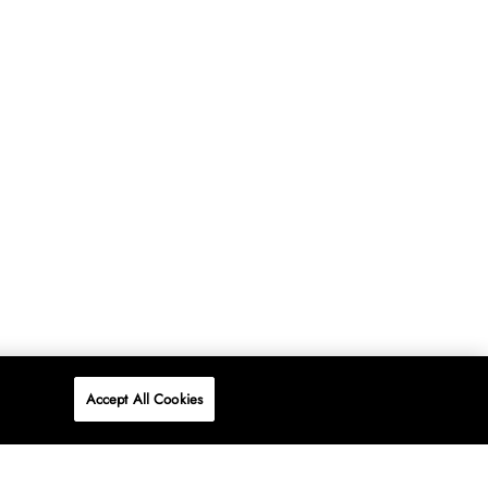
Accept All Cookies