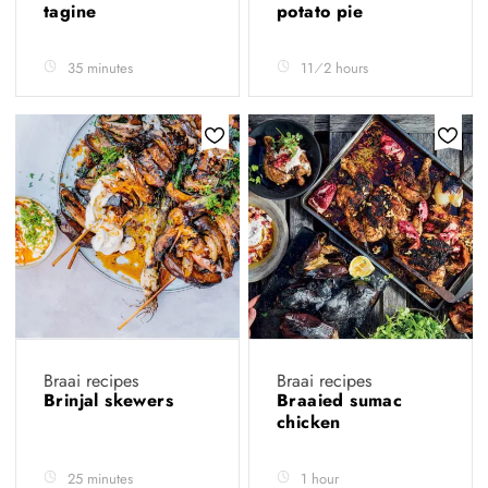
tagine
potato pie
35 minutes
11⁄2 hours
Braai recipes
Braai recipes
Brinjal skewers
Braaied sumac
chicken
25 minutes
1 hour