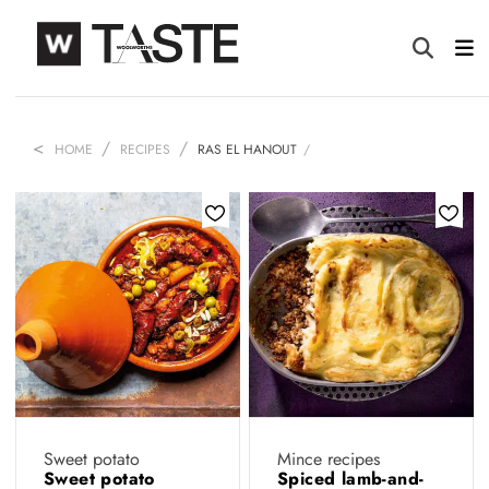
HOME
RECIPES
RAS EL HANOUT
Sweet potato
Mince recipes
Sweet potato
Spiced lamb-and-