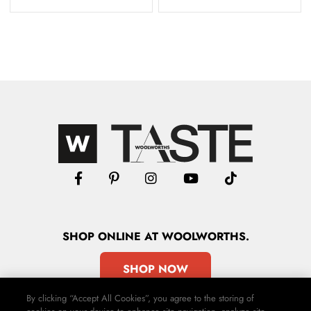
SHOP
ONLINE
AT WOOLWORTHS.
SHOP NOW
By clicking “Accept All Cookies”, you agree to the storing of