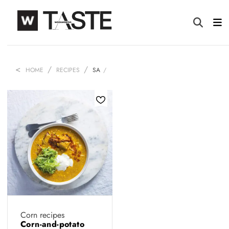
HOME
RECIPES
SA
Corn recipes
Corn-and-potato