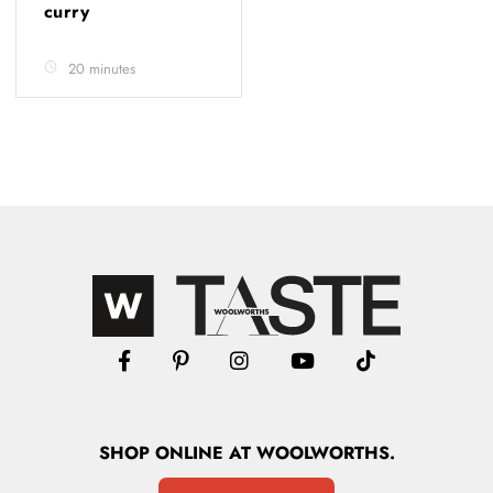
curry
20 minutes
SHOP
ONLINE
AT WOOLWORTHS.