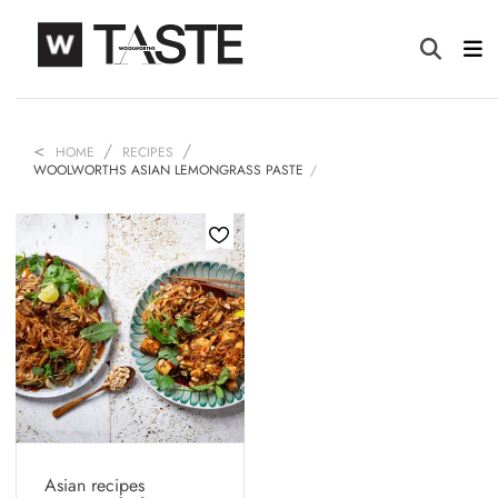
HOME
RECIPES
WOOLWORTHS ASIAN LEMONGRASS PASTE
Asian recipes