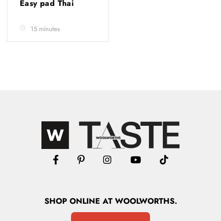
Easy pad Thai
15 minutes
SHOP
ONLINE
AT WOOLWORTHS.