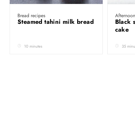
Bread recipes
Afternoon
Steamed tahini milk bread
Black 
cake
10 minutes
35 minu