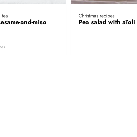
 tea
Christmas recipes
sesame-and-miso
Pea salad with aïol
tes