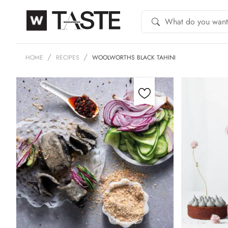
HOME
RECIPES
WOOLWORTHS BLACK TAHINI