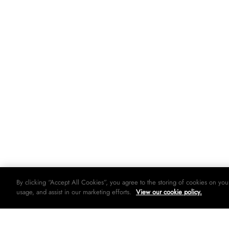
By clicking “Accept All Cookies”, you agree to the storing of cookies on you
usage, and assist in our marketing efforts.
View our cookie policy.