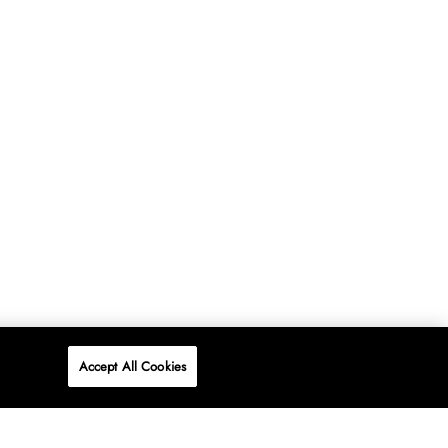
Accept All Cookies