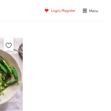
Login/Register
Menu