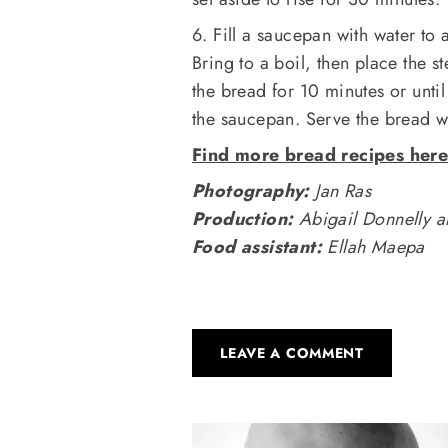
6. Fill a saucepan with water to
Bring to a boil, then place the s
the bread for 10 minutes or unt
the saucepan. Serve the bread wi
Find more bread recipes her
Photography:
Jan Ras
Production:
Abigail Donnelly a
Food assistant:
Ellah Maepa
LEAVE A COMMENT