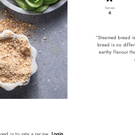
Serves
6
“Steamed bread is 
bread is no differ
earthy flavour th
ged in to rate a recipe.
Login