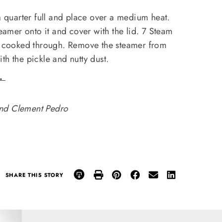
 a quarter full and place over a medium heat.
teamer onto it and cover with the lid. 7 Steam
il cooked through. Remove the steamer from
th the pickle and nutty dust.
e.
nd Clement Pedro
SHARE THIS STORY