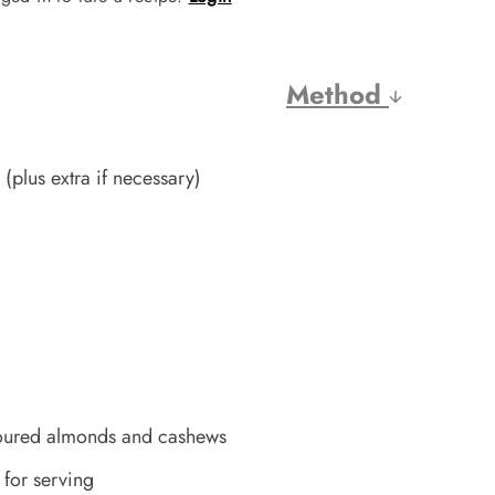
Method
(plus extra if necessary)
voured almonds and cashews
 for serving