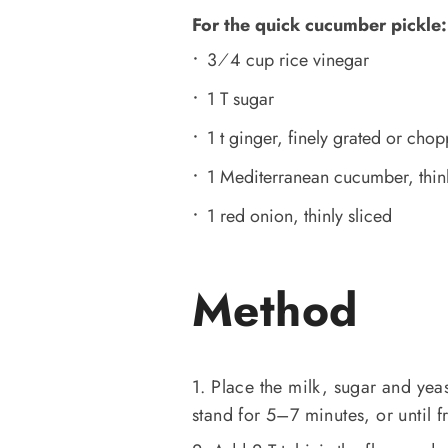
For the quick cucumber pickle:
3⁄4 cup rice vinegar
1 T sugar
1 t ginger, finely grated or cho
1 Mediterranean cucumber, thinl
1 red onion, thinly sliced
Method
1. Place the milk, sugar and yea
stand for 5–7 minutes, or until fr