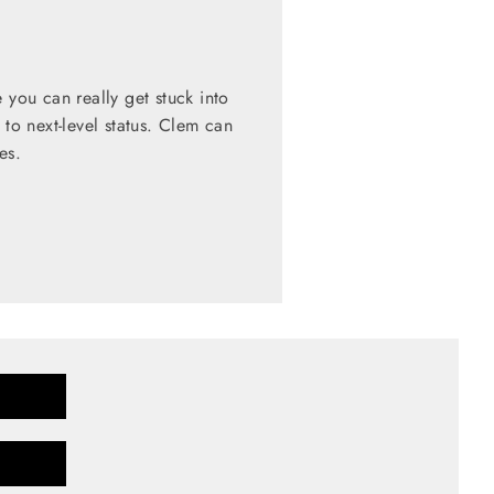
 you can really get stuck into
 to next-level status. Clem can
es.