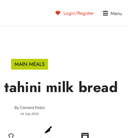
Login/Register
Menu
MAIN MEALS
tahini milk bread
By
Clement Pedro
14 July 2024