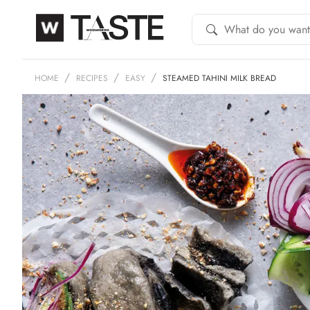
HOME
RECIPES
EASY
STEAMED TAHINI MILK BREAD