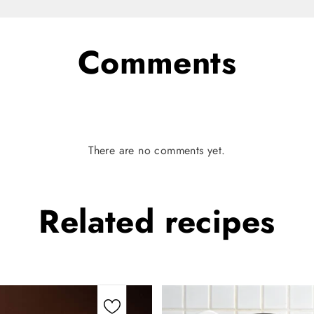
Comments
There are no comments yet.
Related
recipes