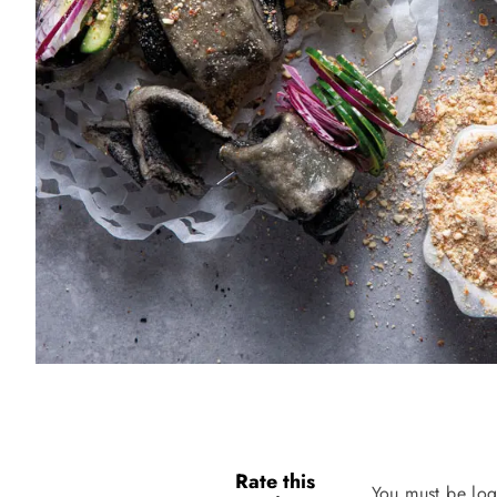
Rate this
You must be log