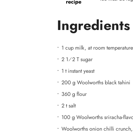
recipe
Ingredients
1 cup milk, at room temperature 
2 1⁄2 T sugar
1 t instant yeast
200 g Woolworths black tahini
360 g flour
2 t salt
100 g Woolworths sriracha-fla
Woolworths onion chilli crunch,