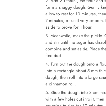
2. Add 2 T tahini, the flour an
form a shaggy dough. Gently kne
allow to rest for 10 minutes, the
7 minutes, or until very smooth.
aside to prove for 1 hour.
3. Meanwhile, make the pickle. 
and stir until the sugar has diss
combine and set aside. Place th
fine dust.
4. Turn out the dough onto a flou
into a rectangle about 5 mm thic
dough, then roll into a large sa
a cinnamon roll.
5. Slice the dough into 3 cm-thi
with a few holes cut into it, the
set aside to rise for 30 minutes.