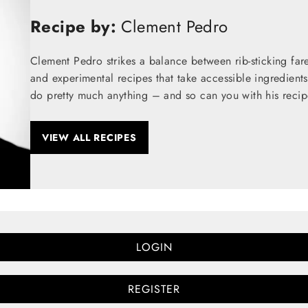
Recipe by:
Clement Pedro
Clement Pedro strikes a balance between rib-sticking fare
and experimental recipes that take accessible ingredients
do pretty much anything – and so can you with his recip
VIEW ALL RECIPES
LOGIN
REGISTER