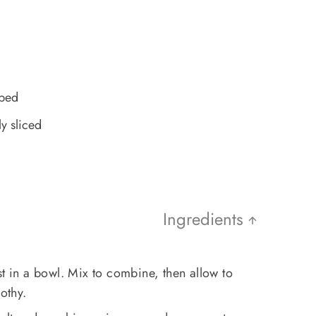
pped
y sliced
Ingredients
st in a bowl. Mix to combine, then allow to
othy.