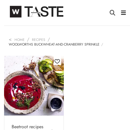
HOME
RECIPES
WOOLWORTHS BUCKWHEAT-AND-CRANBERRY SPRINKLE
Beetroot recipes