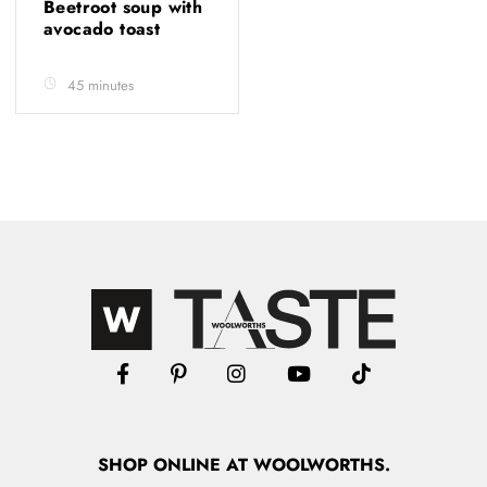
Beetroot soup with
avocado toast
45 minutes
SHOP
ONLINE
AT WOOLWORTHS.