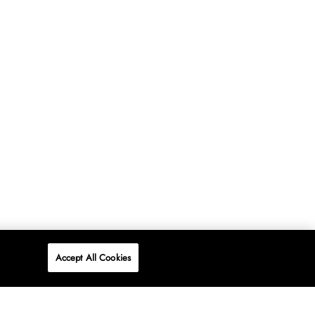
Accept All Cookies