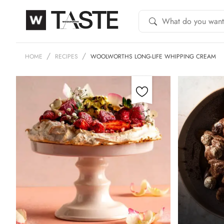
HOME
RECIPES
WOOLWORTHS LONG-LIFE WHIPPING CREAM