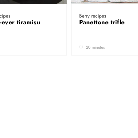
cipes
Berry recipes
t-ever tiramisu
Panettone trifle
20 minutes