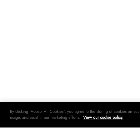
By clicking “Accept All Cookies”, you agree to the storing of cookies on you
usage, and assist in our marketing efforts.
View our cookie policy.