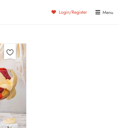
Login/Register
Menu