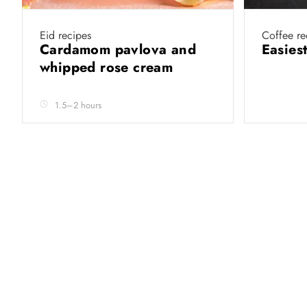
Eid recipes
Coffee re
Cardamom pavlova and
Easies
whipped rose cream
1.5–2 hours