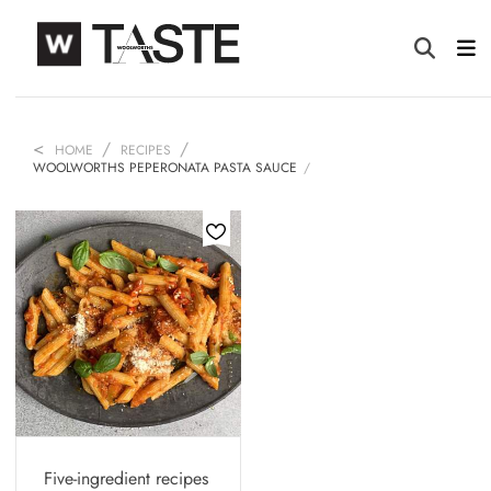
HOME
RECIPES
WOOLWORTHS PEPERONATA PASTA SAUCE
Five-ingredient recipes