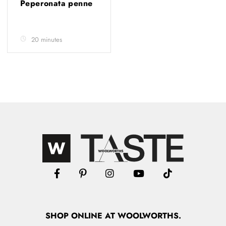
Peperonata penne
20 minutes
SHOP
ONLINE
AT WOOLWORTHS.