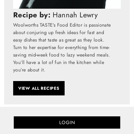
Recipe by:
Hannah Lewry
Woolworths TASTE’s Food Editor is passionate
about conjuring up fresh ideas for fast and
easy dishes that taste as great as they look.
Turn to her expertise for everything from time-
saving mid-week food to lazy weekend meals.
You’ll have a lot of fun in the kitchen while
you’re about it.
VIEW ALL RECIPES
LOGIN