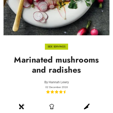
SIDE SERVINGS
Marinated mushrooms
and radishes
By
Hannah Lewry
02 December 2016