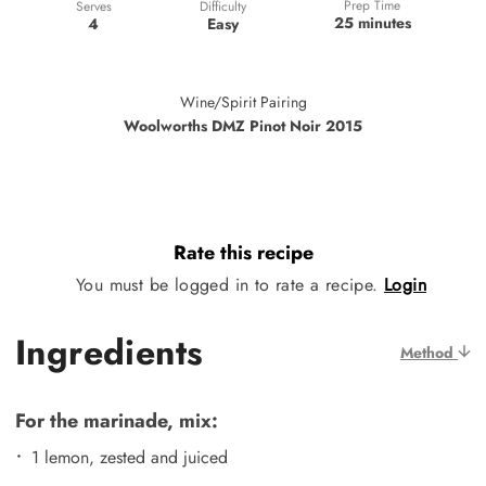
Prep Time
Difficulty
Serves
25 minutes
Easy
4
Wine/Spirit Pairing
Woolworths DMZ Pinot Noir 2015
Rate this recipe
You must be logged in to rate a recipe.
Login
Ingredients
Method
For the marinade, mix:
1 lemon, zested and juiced