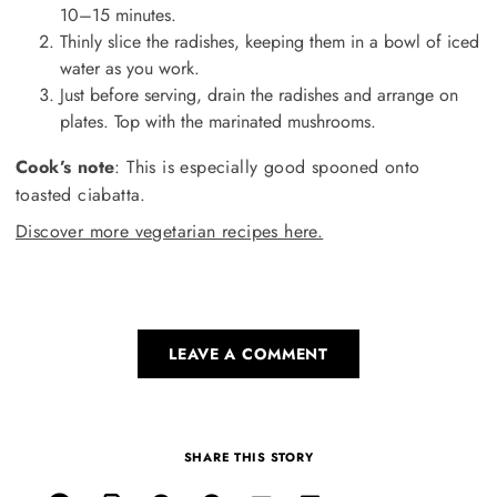
10–15 minutes.
Thinly slice the radishes, keeping them in a bowl of iced
water as you work.
Just before serving, drain the radishes and arrange on
plates. Top with the marinated mushrooms.
Cook’s note
: This is especially good spooned onto
toasted ciabatta.
Discover more vegetarian recipes here.
LEAVE A COMMENT
SHARE THIS STORY