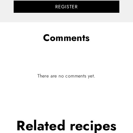
REGISTER
Comments
There are no comments yet.
Related
recipes