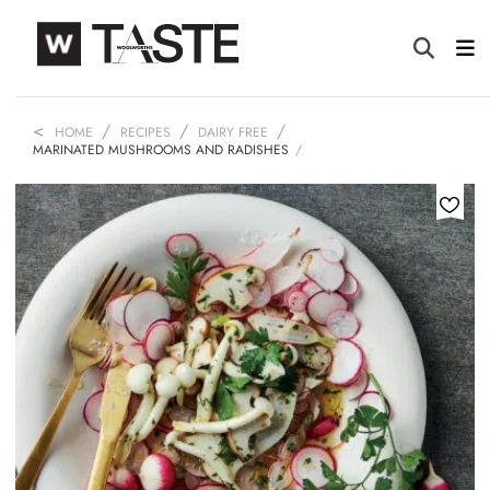
HOME
RECIPES
DAIRY FREE
MARINATED MUSHROOMS AND RADISHES