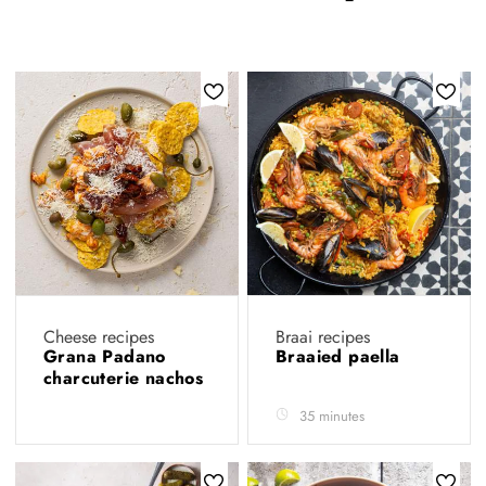
Cheese recipes
Braai recipes
Grana Padano
Braaied paella
charcuterie nachos
35 minutes