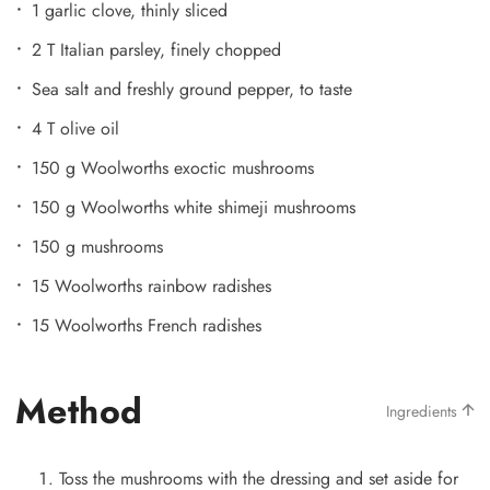
1 garlic clove, thinly sliced
2 T Italian parsley, finely chopped
Sea salt and freshly ground pepper, to taste
4 T olive oil
150 g Woolworths exoctic mushrooms
150 g Woolworths white shimeji mushrooms
150 g mushrooms
15 Woolworths rainbow radishes
15 Woolworths French radishes
Method
Ingredients
Toss the mushrooms with the dressing and set aside for