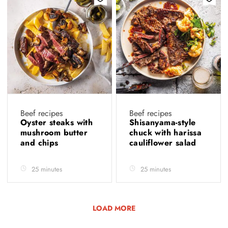
Beef recipes
Beef recipes
Oyster steaks with
Shisanyama-style
mushroom butter
chuck with harissa
and chips
cauliflower salad
25 minutes
25 minutes
LOAD MORE