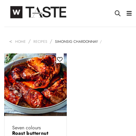
HOME
RECIPES
SIMONSIG CHARDONNAY
Seven colours
Roast butternut