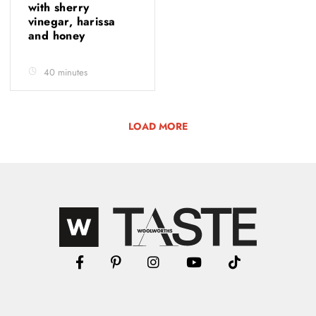
with sherry
vinegar, harissa
and honey
40 minutes
LOAD MORE