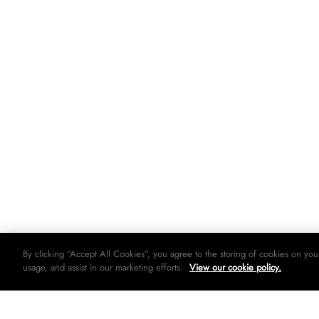
By clicking “Accept All Cookies”, you agree to the storing of cookies on you
usage, and assist in our marketing efforts.
View our cookie policy.