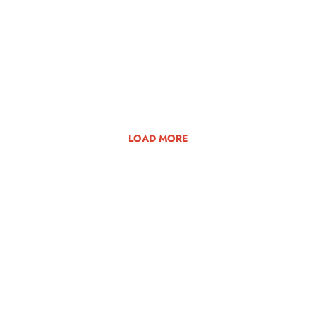
LOAD MORE