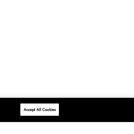
Accept All Cookies