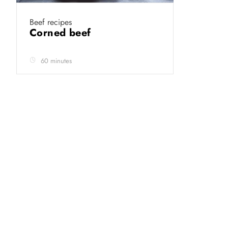
Beef recipes
Corned beef
60 minutes