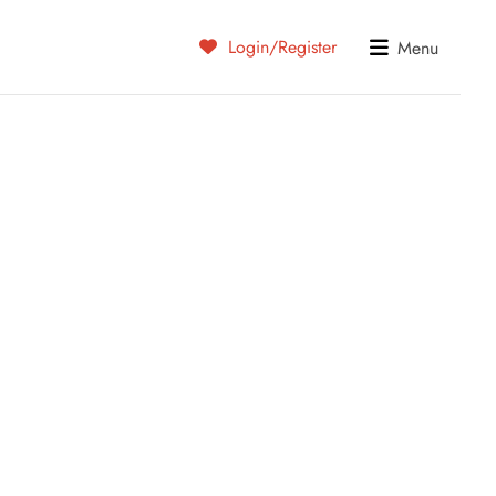
Login/Register
Menu