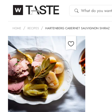
HOME
RECIPES
HARTENBERG CABERNET SAUVIGNON SHIRAZ