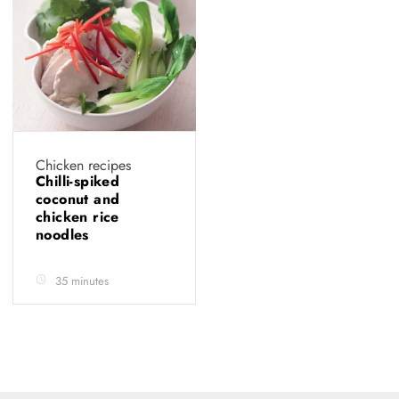
Chicken recipes
Chilli-spiked
coconut and
chicken rice
noodles
35 minutes