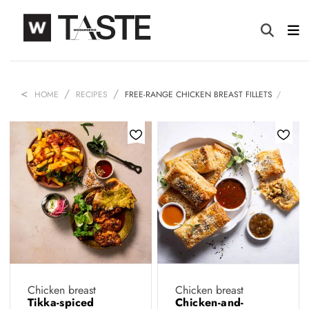
HOME
RECIPES
FREE-RANGE CHICKEN BREAST FILLETS
Chicken breast
Chicken breast
Tikka-spiced
Chicken-and-