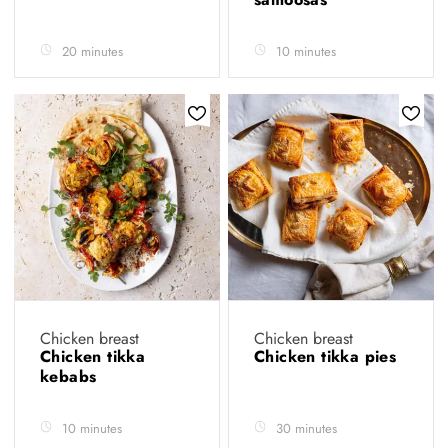
20 minutes
10 minutes
Chicken breast
Chicken breast
Chicken tikka
Chicken tikka pies
kebabs
10 minutes
30 minutes