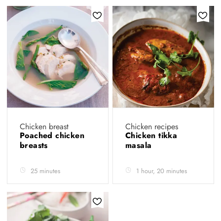
Chicken breast
Chicken recipes
Poached chicken
Chicken tikka
breasts
masala
25 minutes
1 hour, 20 minutes