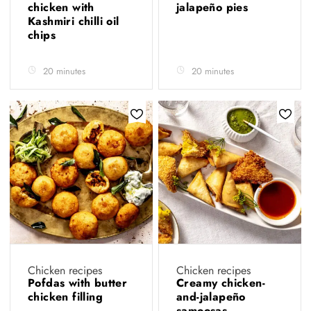
chicken with
jalapeño pies
Kashmiri chilli oil
chips
20 minutes
20 minutes
Chicken recipes
Chicken recipes
Pofdas with butter
Creamy chicken-
chicken filling
and-jalapeño
samoosas