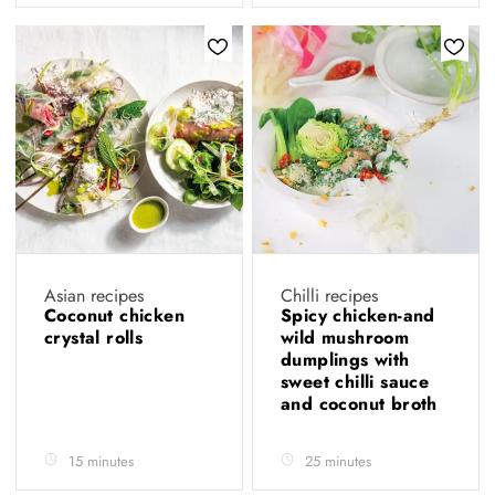
Asian recipes
Chilli recipes
Coconut chicken
Spicy chicken-and
crystal rolls
wild mushroom
dumplings with
sweet chilli sauce
and coconut broth
15 minutes
25 minutes